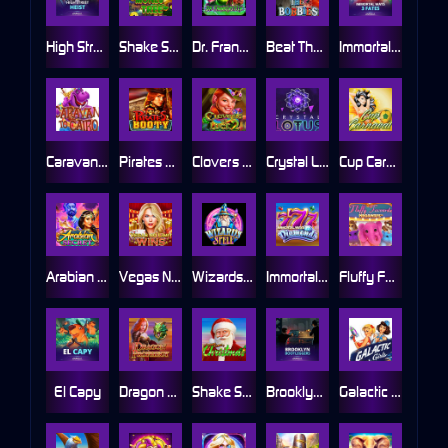
High Street Heist
Shake Shake Money Tree
Dr. Frankenstein
Beat The Bobbies
Immortal Ways 3 Fates
Caravan To Cairo
Pirates Booty
Clovers of Luck 2
Crystal Lotus
Cup Carnaval
Arabian Secret
Vegas No Limit Wins
Wizards Spell
Immortal Ways Diamonds
Fluffy Favourites Megaways
El Capy
Dragon Prophecy
Shake Shake Christmas
Brooklyn Bootleggers
Galactic Girls