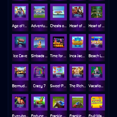
Age of the Gods
Adventures in Wonderland Deluxe
Chests of Plenty
Heart of the Frontier
Heart of the Jungle
Ice Cave
Sinbads Golden Voyage
Time for a Deal
Inca Jackpot
Beach Life
Bermuda Triangle
Crazy 7
Sweet Party
The Riches of Don Quixote
Vacation Station
Everybody's Jackpot
Fortune Day
Frankie Dettori's Magic Seven
Frankie Dettori's Magic Seven Jackpot
Fruit Mania