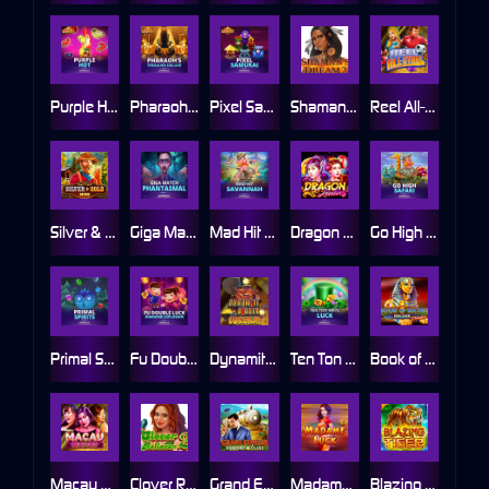
Purple Hot
Pharaoh’s Treasure Deluxe
Pixel Samurai
Shamans Dream 2
Reel All-Stars
Silver & Gold Mine
Giga Match Phantasmal
Mad Hit Savannah
Dragon Ladies
Go High Safari
Primal Spirits
Fu Double Luck Diamond Explosion
Dynamite Digger Eureka
Ten Ton Ways Luck
Book of Riches Deluxe Chapter 2
Macau Beauties
Clover Rollover 2
Grand Express: Diamond Class
Madame Luck
Blazing Tiger