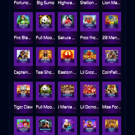
Fortunes of the Fox
Big Sumo
Highway Kings
Stallion Strike
Lion Mania™
Fire Blaze: Green Wizard™
Full Moon: White Panda PowerPlay Jackpot
Sakura Fortune Epic Bloom
Free the Dragon
28 Mansions
Captains Treasure
Tsai Shen's Gift
Eastern Emeralds Megaways
Lil Greedy™
CoinFall: The Big Freeze™
Tiger Claw
Full Moon: White Panda™
J Mania 3 Buffalo
Lil Demon: Blazing Lava
Miss Fortune