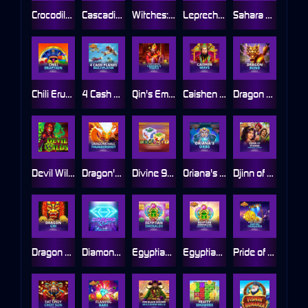
Crocodile Blitz
Cascading Cave
Witches: Cash Collect™
Leprechaun's Luck: Cash Collect™
Sahara Riches™: Cash Collect
Chili Eruption
4 Cash Planes: Multiplayer™
Qin's Empire: Caishen's Temple™
Caishen Ways
Dragon Bond
Devil Wilds™
Dragon's Hall Thundershots
Divine 9™
Oriana's Orbs™
Djinn of Storms™ PowerPlay Jackpot
Dragon Chi
Diamond Rise™
Egyptian Emeralds
Egyptian Emeralds™ PowerPlay Jackpot
Pride of Persia: Empire Treasures