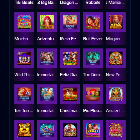
Tiki Beats
3 Big Barrels Elfin' Rich
Dragon 8s 25x
Robbits
J Mania Hot Asses
Mucho Loco Habanero
Adventures of Li'l Red
Rush Fever Soda Pop
Bull Fever
Mayan Blaze
Wild Thirst
Immortal Ways Heart to Heart
Feliz Dia De Los Muertos
The Grim Reaper
New Year Rising
Ten Ton Ways Stampede
Immortal Ways Gallina Harvest
Christmas Fortune
Rio Pleasures
Ancient Pharaoh