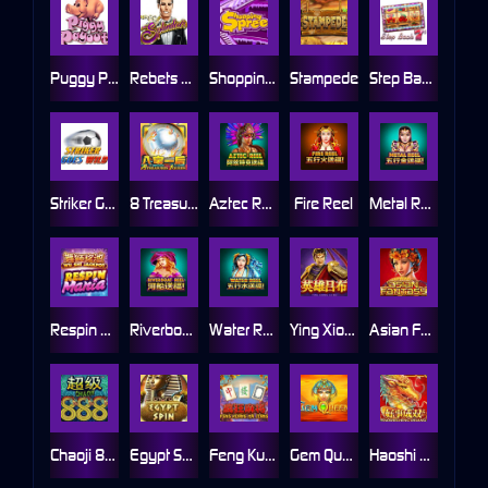
Puggy Payout
Rebets Splendour
Shopping Spree
Stampede
Step Back 7s
Striker Goes Wild
8 Treasures 1 Queen
Aztec Reel
Fire Reel
Metal Reel
Respin Mania Wu Shi Jackpot
Riverboat Reel
Water Reel
Ying Xiong Lu Bu
Asian Fantasy
Chaoji 888
Egypt Spin
Feng Kuang Ma Jiang
Gem Queen
Haoshi Cheng Shuang