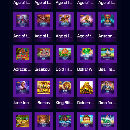
Age of the Gods Norse: Gods and Giants
Age of the Gods: Glorious Griffin
Age of the Gods: Helios™
Age of the Gods Norse: King of Asgard
Age of the Gods™ Norse: Norse Legends
Age of the Gods Norse: Ways of Thunder
Age of the Gods : Ruler Of The Dead
Age of the Gods™: Wheels of Olympus
Age of the Gods™: Wonder Warriors™
Anaconda Uncoiled™
Azteca: Cash Collect™
Breakout Bob™
Gold Hit™: O'Reilly's Riches
Better Wilds
Bee Frenzy
Jane Jones - Book of Kings 2™ PowerPlay Jackpot
Bombs
King Blitz™
Golden Ways
Drop for Top