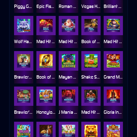
Piggy Gold
Epic Fish: Winter Catch
Roman Legend
Vegas Hotties
Brilliant Gems
Wolf Haven
Mad Hit Devil
Mad Hit Ho Ho Hot Pudding
Book of Duat
Mad Hit Gorillatron
Brawlers Brew
Book of 8 Riches
Mayan Cache
Shake Shake Leprechaun
Grand Mariachi
Brawler's Bar Cash Collect
Honeylock's Pots
J Mania Maniac
Mad Hit Slippery Soap
Gloria Invicta