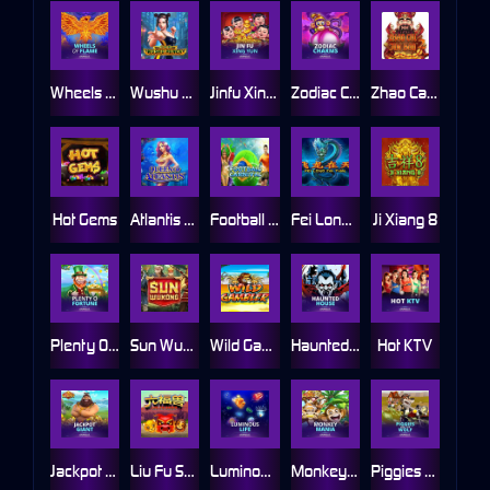
Wheels of Flame™
Wushu Punch™
Jinfu Xingyun
Zodiac Charms
Zhao Cai Jin Bao 2
Hot Gems
Atlantis Queen
Football Carnival
Fei Long Zai Tian
Ji Xiang 8
Plenty O'Fortune
Sun Wukong
Wild Gambler
Haunted House
Hot KTV
Jackpot Giant
Liu Fu Shou
Luminous Life
Monkey Mania
Piggies and the Wolf