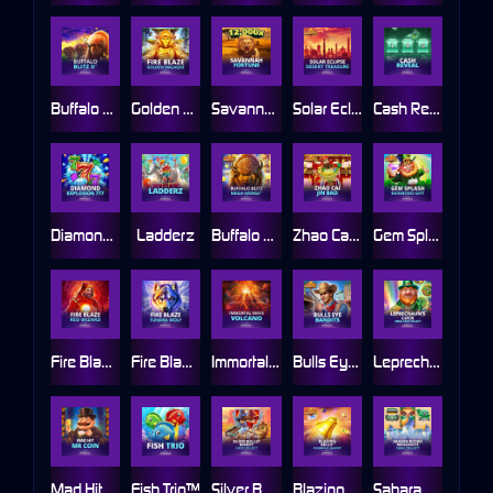
Buffalo Blitz II
Golden Macaque
Savannah Fortune
Solar Eclipse: Desert Treasure
Cash Reveal - Credits
Diamond Explosion 777
Ladderz
Buffalo Blitz: Mega Merge™
Zhao Cai Jing Bao Jackpot
Gem Splash: Rainbows Gift
Fire Blaze™: Red Wizard
Fire Blaze™: Tundra Wolf™
Immortal Ways Volcano
Bulls Eye Bandits
Leprechaun's Luck: Mega Cash Collect™
Mad Hit Mr Coin
Fish Trio™
Silver Bullet Bandit: Cash Collect™
Blazing Bells: Powerplay Jackpot
Sahara Riches MegaWays: Cash Collect™