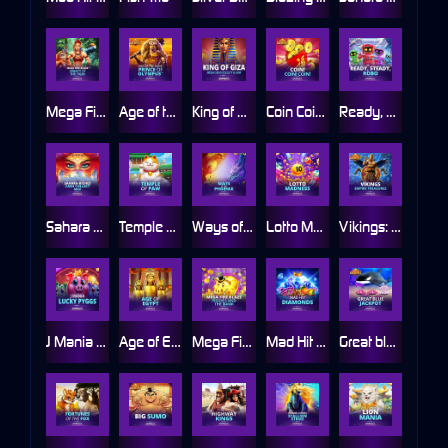
Mega Fire Blaze: Legacy of the Tiger
Age of the Gods : Prince of Olympus
King of Giza: Mega Cash Collect & Link
Coin Coin Coin CNY
Ready, Steady, Robo™
Sahara Riches: Cash Collect Max
Temple of paw
Ways of the Phoenix
Lotto Madness
Vikings: Empire Treasures
J Mania Lucky Pyggs
Age of Egypt
Mega Fire Blaze: Piggies and the Bank
Mad Hit Diamonds
Great blue Jackpot