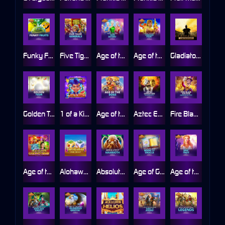
Funky Fruits
Five Tiger Generals
Age of the Gods : Fate Sisters
Age of the Gods : Furious Four
Gladiator Jackpot
Golden Tour
1 of a Kind™
Age of the Dogs™
Aztec Expedition Thundershots
Fire Blaze Golden : Amazing Factory
Age of the Gods: God of Storms 3™
Alohawaii: Cash Collect™
Absolutely Mammoth!™
Age of Gods™: Book of Oracle
Age of the Gods - Epic Troy