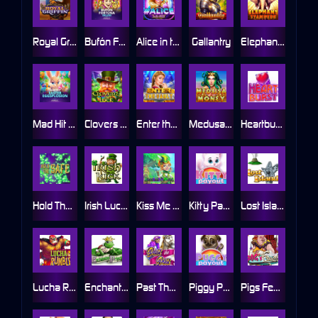
Royal Griffin
Bufón Fortuna Deluxe
Alice in the Wild
Gallantry
Elephant Stampede
Mad Hit Easter Eggsplosion
Clovers of Luck (Clovers of Luck Source.zip)
Enter the Vault
Medusa Money
Heartburst
Hold The Safe
Irish Luck Eyecon
Kiss Me Clover
Kitty Payout
Lost Island
Lucha Rumble
Enchanted Prince
Past The Post
Piggy Payout
Pigs Feast