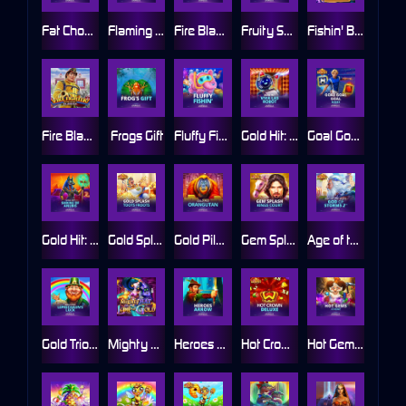
Fat Choy Choy Sun
Flaming Bars™
Fire Blaze Golden™: Buccaneer Bells
Fruity Showers™
Fishin' Bonanza™
Fire Blaze™: Fire Fighter™
Frogs Gift
Fluffy Fishin'™
Gold Hit: Viva Las Robot™
Goal Goal Goal Mines
Gold Hit: Shrine of Anubis™
Gold Splash: Toots Froots™
Gold Pile™: Orangutan!
Gem Splash™: Kings Court™
Age of the Gods™ God of Storms 2™
Gold Trio: Leprechaun's Luck BF
Mighty Hat: Lamp of Gold™ L 95
Heroes Arrow
Hot Crown Deluxe™
Hot Gems™ Xtreme