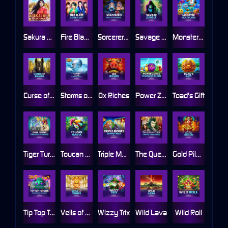
Sakura Fortune™ powered by Rarestone™
Fire Blaze: Sisters Gift
Sorcerer's Guild of Magic
Savage Jungle
Monster Multipliers™
Curse of Anubis
Storms of Ice™ PowerPlay Jackpot
Ox Riches
Power Zones™: Thunder Birds
Toad's Gift
Tiger Turtle Dragon Phoenix
Toucan Mania
Triple Money Jackpot Bells
The Queen's Curse: Empire Treasures™
Gold Pile™: Toltec Treasure
Tip Top Totems™ Powerplay Jackpot
Veils of Venice
Wizzy Trix
Wild Lava
Wild Roll