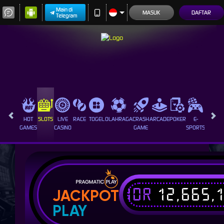
Main di
MASUK
DAFTAR
Telegram
HOT
SLOTS
LIVE
RACE
TOGEL
OLAHRAGA
CRASH
ARCADE
POKER
E-
SABUN
GAMES
CASINO
GAME
SPORTS
AYAM
IDR
12,665,
JACKPOT
PLAY