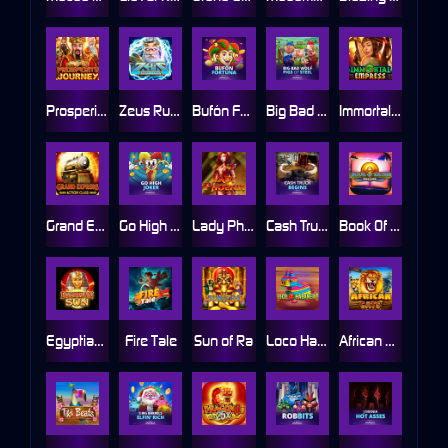
Prosperity Journey
Zeus Rush Fever
Bufón Fortuna
Big Bad Wolf: Pigs of Steel
Immortal Empress
Grand Express: Action Class
Go High Joker
Lady Phoenix
Cash Truck Begins
Book Of Riches Deluxe
Egyptian Sun
Fire Tale
Sun of Ra
Loco Habanero
African Cats