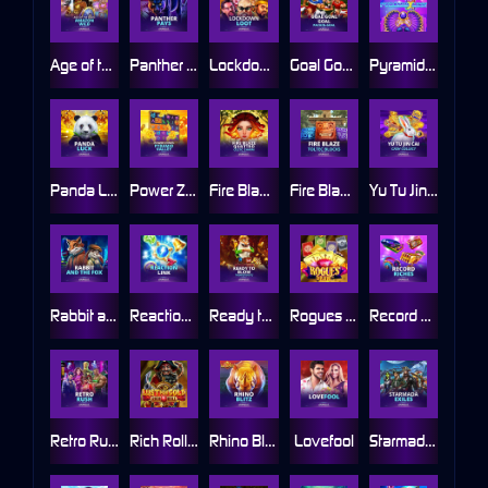
Age of the Gods: Amazon Wild™
Panther Pays
Lockdown Loot
Goal Goal Goal: Pachin-Goal™
Pyramid Linx™ L 95
Panda Luck
Power Zones™: Pyramid Valley
Fire Blaze: Quattro™: Celtic Charm™
Fire Blaze: Toltec Blocks™
Yu Tu Jin Cai: Cash Collect™
Rabbit and the Fox
Reaction Link
Ready to Blow: Thundershots™
Rogues Draw
Record Riches
Retro Rush
Rich Roll: Lust for Gold!
Rhino Blitz
Lovefool
Starmada Exiles