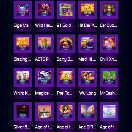
Giga Match Gems
Wild Harlequin
81 Gold Cascade
Hit Bar™ PowerPlay Jackpot
Cat Queen
Blazing Bells
AOTG Ruler of the Seas
Betty Bonkers
Mad Hit Full Steam
Chilli Xtreme™
White King 2
Magical Stacks
Thai Temple
Wu Long
Mr Cashback
Silver Bullet
Age of the Gods: God of Storms
Age of the Gods : Medusa & Monsters
Age Of The Gods: Rulers of Olympus
Age of the Gods : Ruler of the Sky