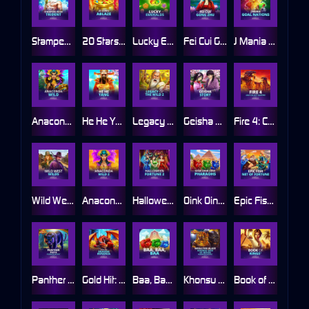
Stampede Rush Trident
20 Stars Ablaze
Lucky Emeralds
Fei Cui Gong Zhu
J Mania Goal Nations
Anaconda Wild
He He Yang
Legacy of the Wild 2
Geisha Story
Fire 4: Cash Collect Quattro™
Wild West Wilds
Anaconda Wild II
Halloween Fortune 2
Oink Oink Oink: Pharaohs
Epic Fish:Net of Fortune
Panther Pays™ PowerPlay Jackpot
Gold Hit: Dragon Bonanza
Baa, Baa, Baa
Khonsu God of Moon™ PowerPlay Jackpot
Book of Kings