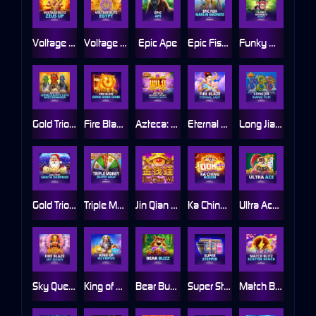
Voltage Blitz Zeus Up
Voltage Blitz Egypt
Epic Ape
Epic Fish: Marlin Madness
Funky Monkey Jackpot
Gold Trio: Leprechaun's Luck Race Bonanza™
Fire Blaze: Oink Oink Oink™
Azteca: Bonus Lines™ PowerPlay Jackpot
Eternal Lady
Long Jia Xiang Yun
Gold Trio: Santa Surprise
Triple Money Jackpot Gold!
Jin Qian Wa
Ka Ching Boom
Ultra Ace™
Sky Queen
King of Olympus™
Bear Buzz™
Super Stepper™
Match Blitz Scatter Shock