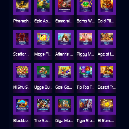
Pharaoh's Secrets
Epic Ape II™ Jackpot Blitz™
Esmeralda
Better Wilds™ PowerPlay Jackpot
Gold Pile: Tigers Pride
Scatter Monsters
Mega Fire Blaze™: Wild Pistolero™
Atlantis: Cash Collect
Piggy Mania
Age of the Gods Norse: Book of Dwarves
Ni Shu Shen Me
Ugga Bugga
Goal Goal Goal: Cash Collect™
Tip Top Totems
Desert Treasure
Blackbeard's Hoard Cash Sacks
The Racaroon
Giga Match Moolah
Tiger Stacks
El Ranchero Cash Collect Diamond Path