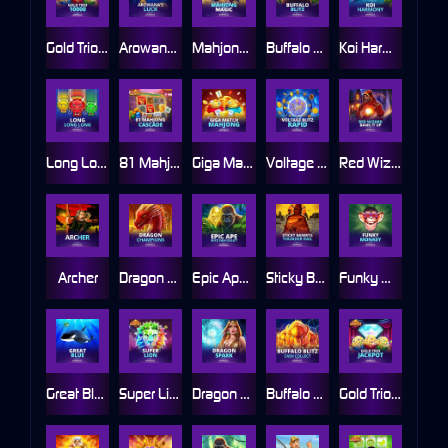
Gold Trio 10000
Arowana's Luck
Mahjong Magic
Buffalo Blitz
Koi Harmony™
Long Long Long
81 Mahjong Cascade™
Giga Match Mahjong
Voltage Blitz Rapid
Red Wizard: Bank It Up™
Archer
Dragon Champions
Epic Ape: Blitz Cash Collect™
Sticky Bandits Thunder Rail
Funky Monkey
Great Blue
Super Lion
Dragon Spark
Buffalo Blitz: Cash Collect
Gold Trio Jackpot