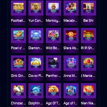
Football! Cash Collect™
Yun Cong Long
Monkey and Rat
Macabra Linx
Bai Shi
Pearl o' Plinko - Mermaid Cove
Diamond Explosion 7s
Wild Beans
Stars Ablaze
Ri Ri Sheng Cai
Oink Oink Oink: Astrosnouts™
Clover Flip
Panther Moon
Jinns Moon
J Mania Triple Jam
Chinese Kitchen
Dolphin Reef
Age Of The Gods: Apollo Power
Age of the Gods™: King of Olympus Megaways™
Nian Nian You Yu