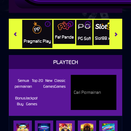
i
i
i
i
i
Facha
Fat Panda
Slot88 x PP
PG Soft
Pragmatic Play
PLAYTECH
Semua
Top 20
New
Classic
permainan
Games
Games
Bonus
Jackpot
Buy
Games