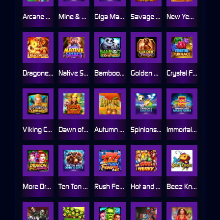
Arcane Beauties
Mine & Melt
Giga Match Bunny
Savage Lion
New Year Happines
Dragoness
Native Spirit
Bamboo Fortune
Golden Forge
Crystal Furnace
Viking Crusade
Dawn of the Incas
Autumn Gold
Spinions Game Day
Immortal Ways Magic Gems
More Dragon Ladies
Ten Ton Ways Odin's Gifts
Rush Fever 7s
Hot and Heavy
Beez Kneez