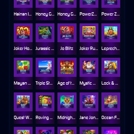
Hainan Ice
Honey Gems™
Honey Gems:tm: PowerPlay Jackpot
PowerZones: Legend of Hydra
Power Zones™: Ishtar
Joker Hot Reels
Jurassic Island II
Jo Blitz
Joker Rush™ PowerPlay Jackpot
Leprechaun's Luck: Cash Collect: Megaways
Mayan Blocks™
Triple Stop: Mermaids Find™
Age of the Gods™: Maze Keeper
Mystic Mines
Lock & Hit: Red Knight™
Quest West
Roving Clover
Midnight Wild
Jane Jones Book of Kings 2™
Ocean Frenzy