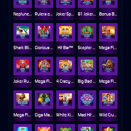
Neptunes Kingdom
Rulers of the World: Empire Treasures™
Joker Spin & Roll
81 Joker Hot Reels
Bonus Bears
Shark Blitz™
Glorious Guardians
Hit Bar™
Scepter of Anubis
Mega Fire Blaze: Emperor of Rome™
Joker Rush™
Mega Fire Blaze™: Big Circus!
4 Crazy Cluckers™ PowerPlay Jackpot
Big Bad Wolf: Cash Collect & Link™
Mega Fire Blaze™: Khonsu God of Moon™
Mega Fire Blaze: The Khan™
Giga Match Egypt
White King
Mad Hit Diamonds Deluxe
Wild Crusade: Empire Treasures