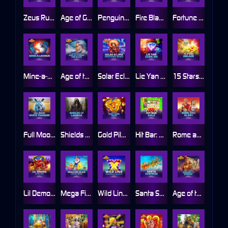
Zeus Rush Fever Deluxe
Age of Gods King of Olympus
Penguin Vacation
Fire Blaze: River Empress
Fortune Lions
Mine-a-Licious
Age of the Gods: God of Storms Fire Blaze
Solar Eclipse: Northern Winds
Lie Yan Zuan Shi
15 Stars Ablaze
Full Moon: White Thunder™
Shields of Lambda
Gold Pile: New Years Gold
Hit Bar: Gold™
Rome and Glory
Lil Demon: Double Heat
Mega Fire Blaze: Lucky Bass
Wild LinX™ PowerPlay Jackpot
Santa Surprise
Age of the Gods : Goddess of Wisdom