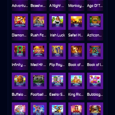
Adventures Beyond Wonderland Magical Maze
Beastwood
A Night Out
Monkey Mania 2™
Age Of The Gods : Mighty Midas
Diamond Explosion Christmas Tango
Rush Fever Catch'em All
Irish Luck
Safari Heat
Azticons Chaos Clusters
Infinity Dragon
Mad Hit Jokester
Flip Royale
Book of Kings™ PowerPlay Jackpot
Book of Inferno
Buffalo Blitz™: Megaways
Football Rules
Easter Surprise
King Richwin™
Bubblegum Burst