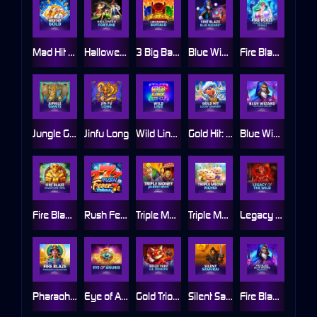
Mad Hit Gold
Halloween Fortune
3 Big Barrels Buffalo
Blue Wizard
Fire Blaze: Pearls Pearls Pearls
Jungle Giants
Jinfu Long
Wild LinX™
Gold Hit: Lucky Granny
Blue Wizard: Cash Collect & Link
Fire Blaze: Adventure Trail
Rush Fever 7s Deluxe
Triple Money Jackpot Spicy!
Triple Meow Riches™
Legacy Of The Wild
Pharaoh’s Daughter
Eye of Anubis™
Gold Trio: Lil Demon
Silent Samurai
Fire Blaze™: Blue Wizard™ Megaways™