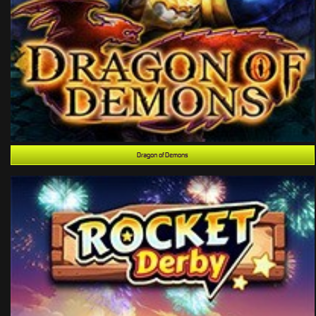
Dragon of Demons