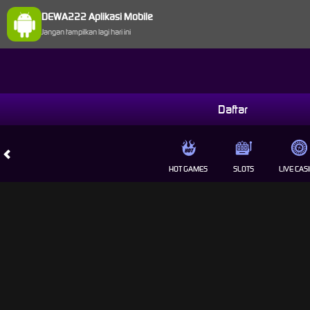
DEWA222 Aplikasi Mobile
Jangan tampilkan lagi hari ini
Daftar
HOT GAMES
SLOTS
LIVE CAS