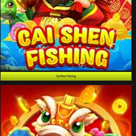
Cai Shen Fishing