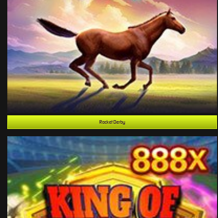
Rocket Derby