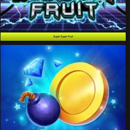
Super Super Fruit