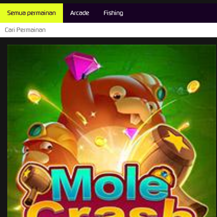
Semua permainan
Arcade
Fishing