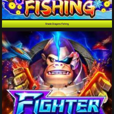
Shade Dragons Fishing