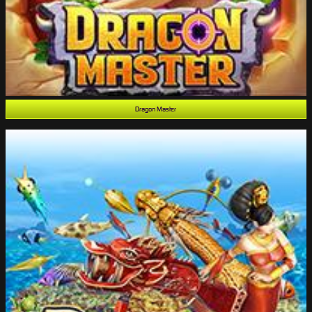
Dragon Master