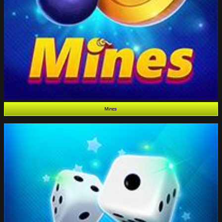
Mines