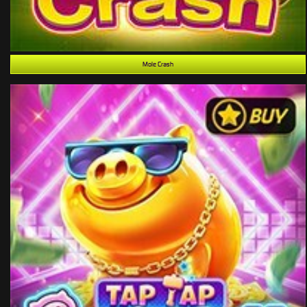
Mole Crash