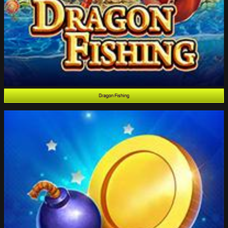
Dragon Fishing