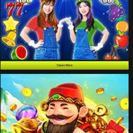
Classic Mario