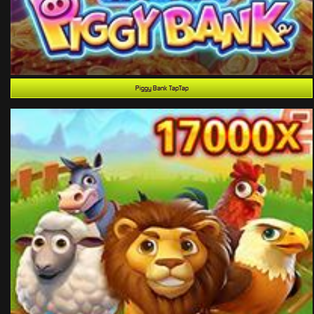
Piggy Bank TapTap