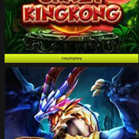
Crazy King Kong