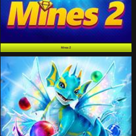
Mines 2