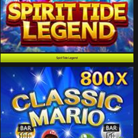
Spirit Tide Legend