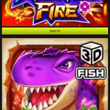
Fighter Fire