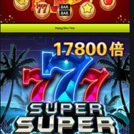
Happy New Year