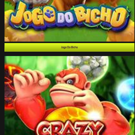
Jogo Do Bicho