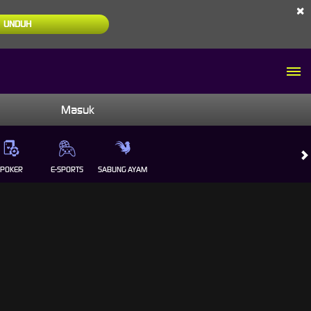
×
UNDUH
Masuk
POKER
E-SPORTS
SABUNG AYAM