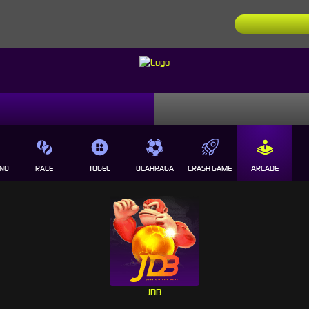
INO
RACE
TOGEL
OLAHRAGA
CRASH GAME
ARCADE
JDB