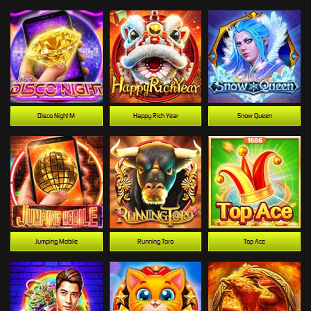
Disco Night M
Happy Rich Year
Snow Queen
Jumping Mobile
Running Toro
Top Ace