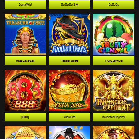
Zuma Wild
Gu Gu Gu 2 M
GuGuGu
Treasure of Seti
Football Boots
Fruity Carnival
[888]
Yuan Bao
Invincible Elephant