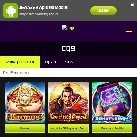
×
DEWA222 Aplikasi Mobile
UNDUH
Jangan tampilkan lagi hari ini
CQ9
Semua permainan
Top 20
Slots
Kronos
Hero of the 3 Kingdoms - Cao Cao
Rave Jump Mobile