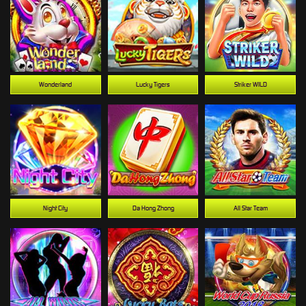
Wonderland
Lucky Tigers
Striker WILD
Night City
Da Hong Zhong
All Star Team