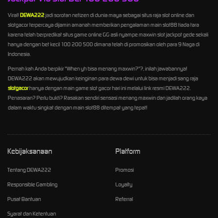
Viral!
DEWA222
jadi sorotan netizen di dunia maya sebagai situs raja slot online dan
slotgacor terpercaya dijamin amanah memberikan pengalaman main slot88 tiada tara
karena telah berpredikat situs game online GG asli nyampe maxwin slot jackpot gede sekali
hanya dengan bet kecil 100 200 500 dimana telah di promosikan oleh para 9 Naga di
Indonesia.
Pernah kah Anda berpikir "When yh bisa menang maxwin?"?, inilah jawabannya!
DEWA222 akan mewujudkan keinginan para dewa dewi untuk bisa menjadi sang raja
slotgacor
hanya dengan main game slot gacor hari ini melalui link resmi DEWA222.
Penasaran? Perlu bukti? Rasakan sendiri sensasi menang maxwin dan jadilah orang kaya
dalam waktu singkat dengan main slot88 ditempat yang tepat!
Kebijaksanaan
Platform
Tentang DEWA222
Promosi
Responsible Gambling
Loyalty
Pusat Bantuan
Referral
Syarat dan Ketentuan