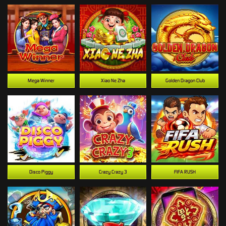
Mega Winner
Xiao Ne Zha
Golden Dragon Club
Disco Piggy
Crazy Crazy 3
FIFA RUSH