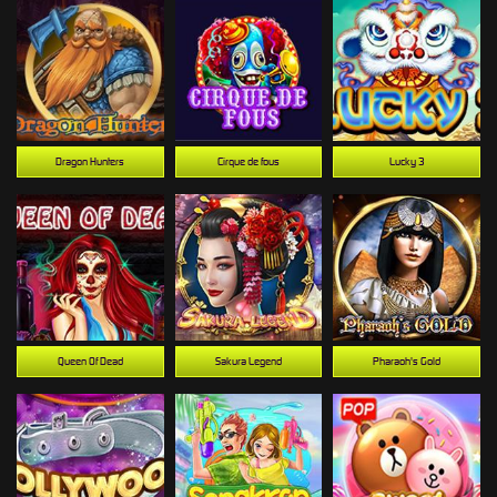
Dragon Hunters
Cirque de fous
Lucky 3
Queen Of Dead
Sakura Legend
Pharaoh's Gold