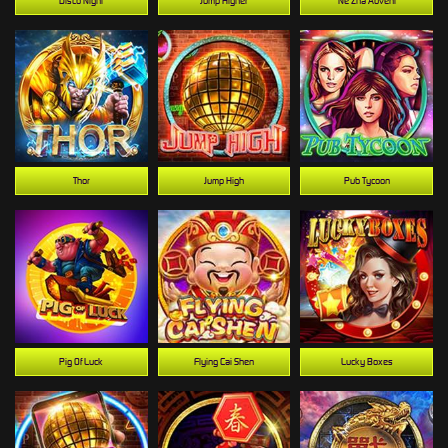
Disco Night
Jump Higher
Ne Zha Advent
Thor
Jump High
Pub Tycoon
Pig Of Luck
Flying Cai Shen
Lucky Boxes