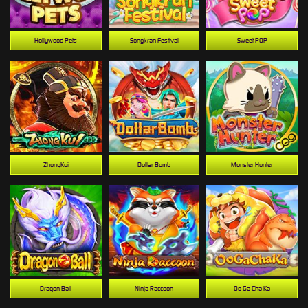
Hollywood Pets
Songkran Festival
Sweet POP
ZhongKui
Dollar Bomb
Monster Hunter
Dragon Ball
Ninja Raccoon
Oo Ga Cha Ka