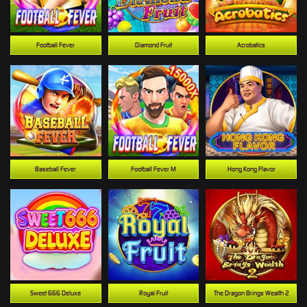
Football Fever
Diamond Fruit
Acrobatics
Baseball Fever
Football Fever M
Hong Kong Flavor
Sweet 666 Deluxe
Royal Fruit
The Dragon Brings Wealth 2