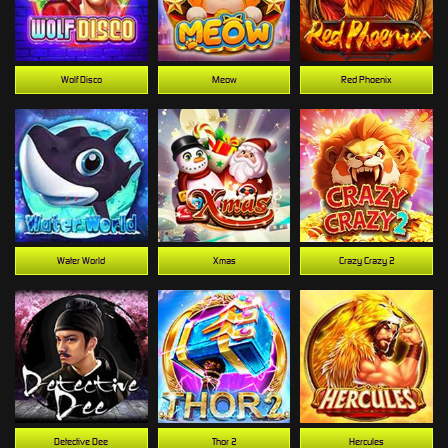
Wolf Disco
Meow
Red Phoenix
Water World
Xmas
Crazy Crazy 2
Detective Dee
Thor 2
Hercules