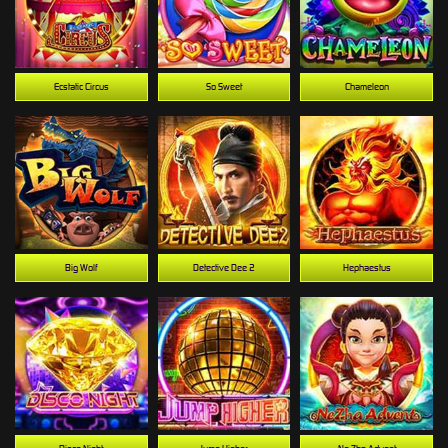
Ecstatic Circus
So Sweet
Chameleon
Big Wolf
Detective Dee 2
Hephaestus