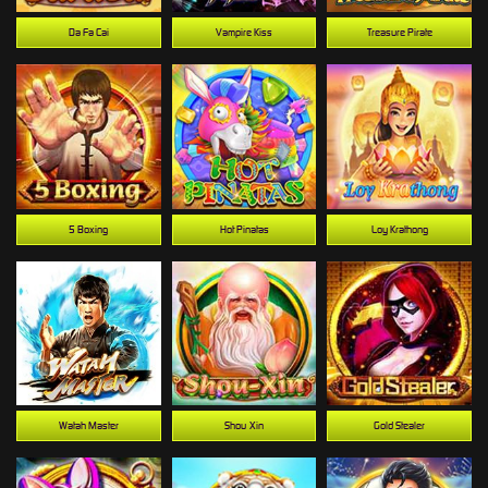
Da Fa Cai
Vampire Kiss
Treasure Pirate
5 Boxing
Hot Pinatas
Loy Krathong
Watah Master
Shou-Xin
Gold Stealer