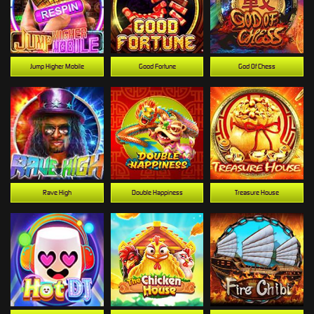
Jump Higher Mobile
Good Fortune
God Of Chess
Rave High
Double Happiness
Treasure House