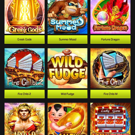
Greek Gods
Summer Mood
Fortune Dragon
Fire Chibi 2
Wild Fudge
Fire Chibi M