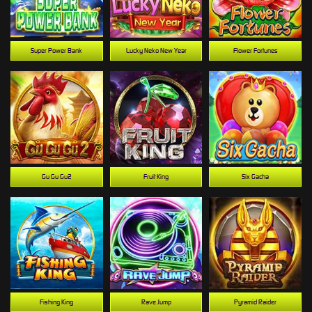
Super Power Bank
Lucky Neko New Year
Flower Fortunes
Gu Gu Gu2
Fruit King
Six Gacha
Fishing King
Rave Jump
Pyramid Raider