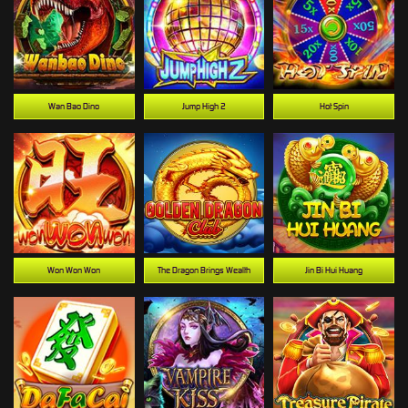
Wan Bao Dino
Jump High 2
Hot Spin
Won Won Won
The Dragon Brings Wealth
Jin Bi Hui Huang