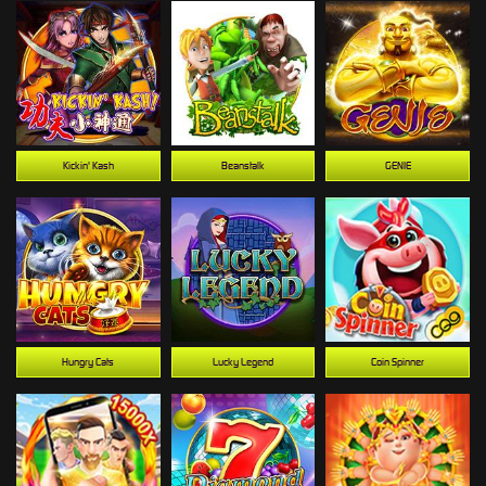
Kickin' Kash
Beanstalk
GENIE
Hungry Cats
Lucky Legend
Coin Spinner