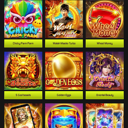
Chicky Parm Parm
Watah Master Turbo
Wheel Money
5 God beasts
Golden Eggs
Oriental Beauty