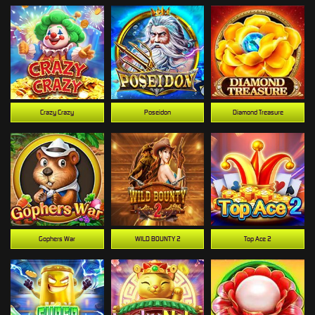
Crazy Crazy
Poseidon
Diamond Treasure
Gophers War
WILD BOUNTY 2
Top Ace 2