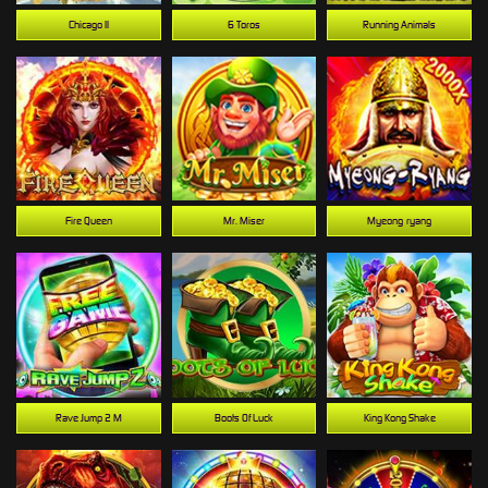
Chicago II
6 Toros
Running Animals
Fire Queen
Mr. Miser
Myeong-ryang
Rave Jump 2 M
Boots Of Luck
King Kong Shake