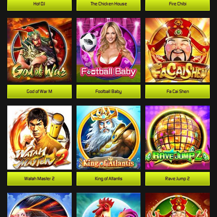
Hot DJ
The Chicken House
Fire Chibi
God of War M
Football Baby
Fa Cai Shen
Watah Master 2
King of Atlantis
Rave Jump 2