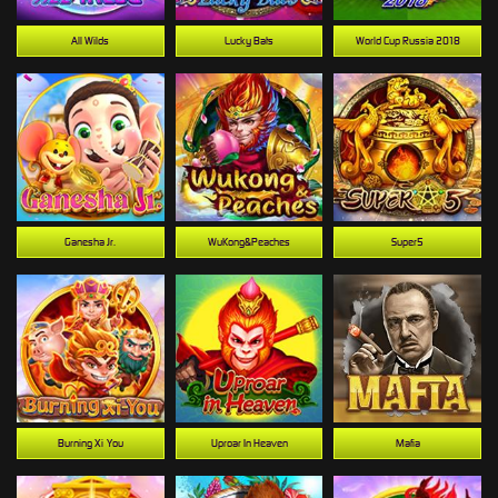
All Wilds
Lucky Bats
World Cup Russia 2018
Ganesha Jr.
WuKong&Peaches
Super5
Burning Xi-You
Uproar In Heaven
Mafia