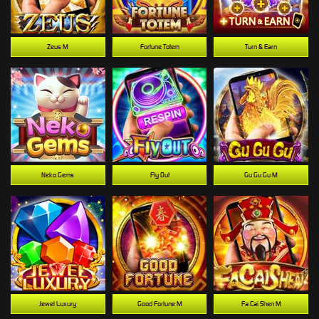
Zeus M
Fortune Totem
Turn & Earn
Neko Gems
Fly Out
Gu Gu Gu M
Jewel Luxury
Good Fortune M
Fa Cai Shen M