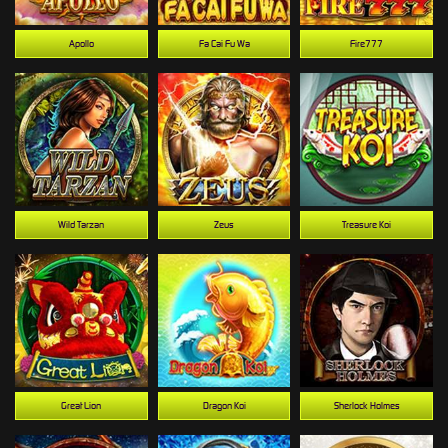
Apollo
Fa Cai Fu Wa
Fire777
Wild Tarzan
Zeus
Treasure Koi
Great Lion
Dragon Koi
Sherlock Holmes