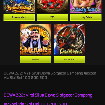
Treasure Island
[777]
Lucky Bats M
Mr.Rich
God of War
DEWA222: Viral Situs Dewa Slotgacor Gampang Jackpot
Via Slot Bet 100 200 500
DEWA222: Viral Situs Dewa Slotgacor Gampang
Jackpot Via Slot Bet 100 200 500