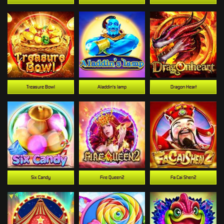
Treasure Bowl
Aladdin's lamp
Dragon Heart
Six Candy
Fire Queen2
Fa Cai Shen2