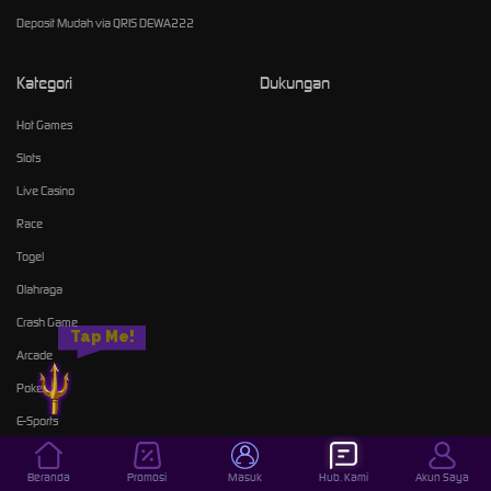
Deposit Mudah via QRIS DEWA222
Kategori
Dukungan
Hot Games
Slots
Live Casino
Race
Togel
Olahraga
Crash Game
Tap Me!
Arcade
Poker
E-Sports
Sabung Ayam
Beranda
Promosi
Masuk
Hub. Kami
Akun Saya