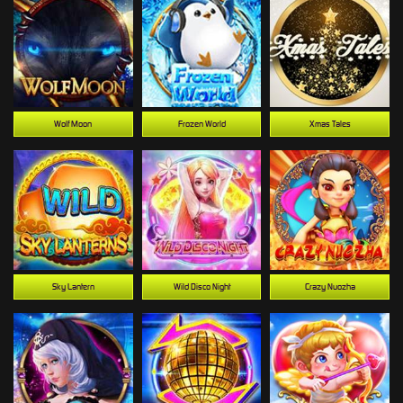
Wolf Moon
Frozen World
Xmas Tales
Sky Lantern
Wild Disco Night
Crazy Nuozha