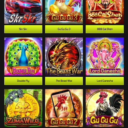
Skr Skr
Gu Gu Gu 3
888 Cai Shen
Double Fly
The Beast War
Lord Ganesha