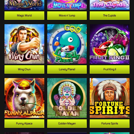
Magic World
Move n' Jump
The Cupids
Wing Chun
Lonely Planet
Fruit King II
Funny Alpaca
Golden Mayan
Fortune Spirits