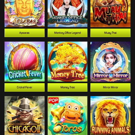
Apsaras
Monkey Office Legend
Muay Thai
Cricket Fever
Money Tree
Mirror Mirror