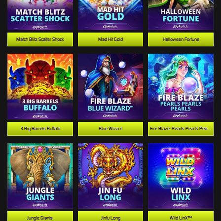
Match Blitz Scatter Shock
Mad Hit Gold
Halloween Fortune
3 Big Barrels Buffalo
Blue Wizard
Fire Blaze: Pearls Pearls Pearls
Jungle Giants
Jinfu Long
Wild LinX™