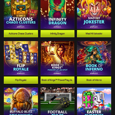
Azticons Chaos Clusters
Infinity Dragon
Mad Hit Jokester
Flip Royale
Book of Kings™ PowerPlay Jackpot
Book of Inferno