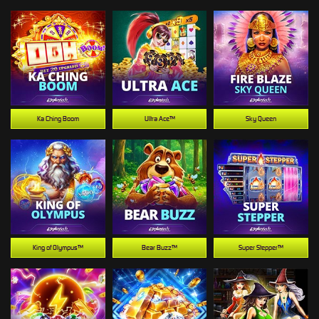
Ka Ching Boom
Ultra Ace™
Sky Queen
King of Olympus™
Bear Buzz™
Super Stepper™