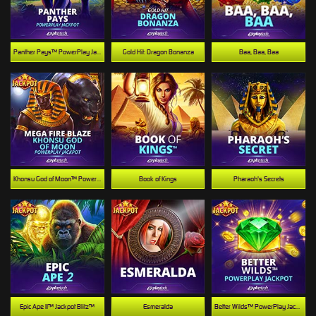
Panther Pays™ PowerPlay Jackpot
Gold Hit: Dragon Bonanza
Baa, Baa, Baa
Khonsu God of Moon™ PowerPlay Jackpot
Book of Kings
Pharaoh's Secrets
Epic Ape II™ Jackpot Blitz™
Esmeralda
Better Wilds™ PowerPlay Jackpot