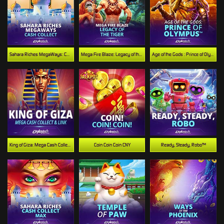
Sahara Riches MegaWays: Cash Collect™
Mega Fire Blaze: Legacy of the Tiger
Age of the Gods : Prince of Olympus
King of Giza: Mega Cash Collect & Link
Coin Coin Coin CNY
Ready, Steady, Robo™