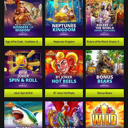
Age of the Gods : Goddess of Wisdom
Neptunes Kingdom
Rulers of the World: Empire Treasures™
Joker Spin & Roll
81 Joker Hot Reels
Bonus Bears