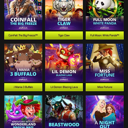
CoinFall: The Big Freeze™
Tiger Claw
Full Moon: White Panda™
J Mania 3 Buffalo
Lil Demon: Blazing Lava
Miss Fortune