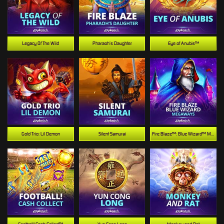
Legacy Of The Wild
Pharaoh’s Daughter
Eye of Anubis™
Gold Trio: Lil Demon
Silent Samurai
Fire Blaze™: Blue Wizard™ Megaways™