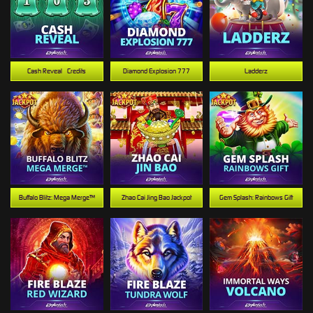
Cash Reveal - Credits
Diamond Explosion 777
Ladderz
Buffalo Blitz: Mega Merge™
Zhao Cai Jing Bao Jackpot
Gem Splash: Rainbows Gift