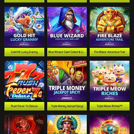
Gold Hit: Lucky Granny
Blue Wizard: Cash Collect & Link
Fire Blaze: Adventure Trail
Rush Fever 7s Deluxe
Triple Money Jackpot Spicy!
Triple Meow Riches™