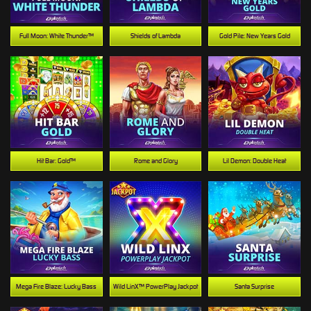
Full Moon: White Thunder™
Shields of Lambda
Gold Pile: New Years Gold
Hit Bar: Gold™
Rome and Glory
Lil Demon: Double Heat
Mega Fire Blaze: Lucky Bass
Wild LinX™ PowerPlay Jackpot
Santa Surprise