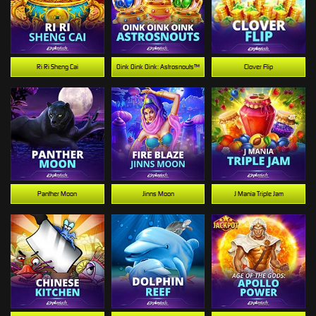
Ri Ri Sheng Cai
Oink Oink Oink: Astrosnouts™
Clover Flip
Panther Moon
Jinns Moon
J Mania Triple Jam