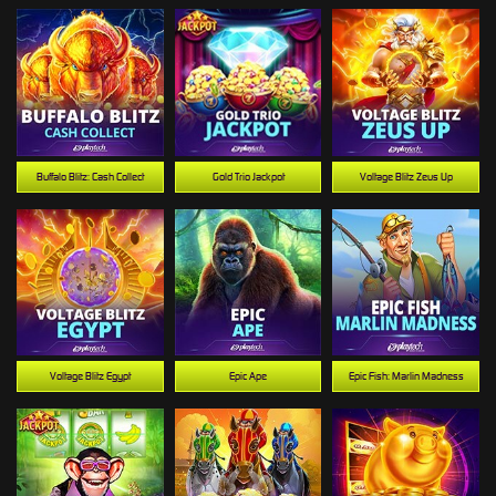
Buffalo Blitz: Cash Collect
Gold Trio Jackpot
Voltage Blitz Zeus Up
Voltage Blitz Egypt
Epic Ape
Epic Fish: Marlin Madness