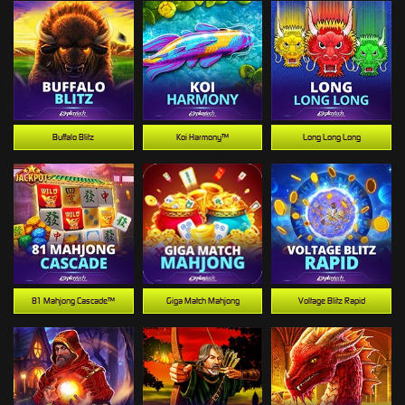
Buffalo Blitz
Koi Harmony™
Long Long Long
81 Mahjong Cascade™
Giga Match Mahjong
Voltage Blitz Rapid