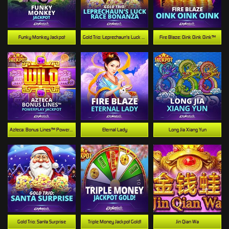
Funky Monkey Jackpot
Gold Trio: Leprechaun's Luck Race Bonanza™
Fire Blaze: Oink Oink Oink™
Azteca: Bonus Lines™ PowerPlay Jackpot
Eternal Lady
Long Jia Xiang Yun
Gold Trio: Santa Surprise
Triple Money Jackpot Gold!
Jin Qian Wa