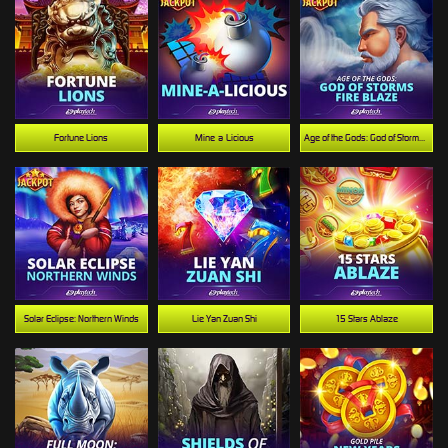
Fortune Lions
Mine-a-Licious
Age of the Gods: God of Storms Fire Blaze
Solar Eclipse: Northern Winds
Lie Yan Zuan Shi
15 Stars Ablaze