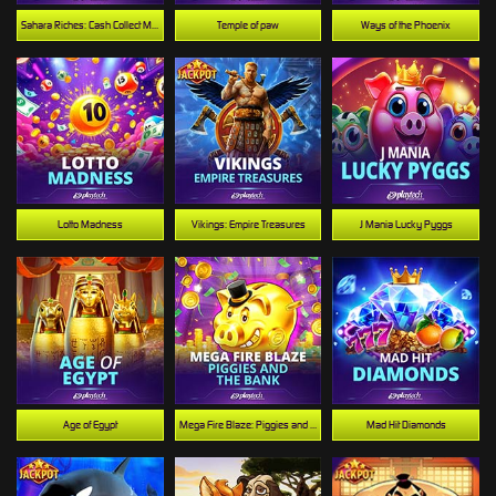
Sahara Riches: Cash Collect Max
Temple of paw
Ways of the Phoenix
Lotto Madness
Vikings: Empire Treasures
J Mania Lucky Pyggs
Age of Egypt
Mega Fire Blaze: Piggies and the Bank
Mad Hit Diamonds