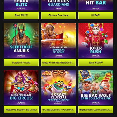
Shark Blitz™
Glorious Guardians
Hit Bar™
Scepter of Anubis
Mega Fire Blaze: Emperor of Rome™
Joker Rush™
Mega Fire Blaze™: Big Circus!
4 Crazy Cluckers™ PowerPlay Jackpot
Big Bad Wolf: Cash Collect & Link™