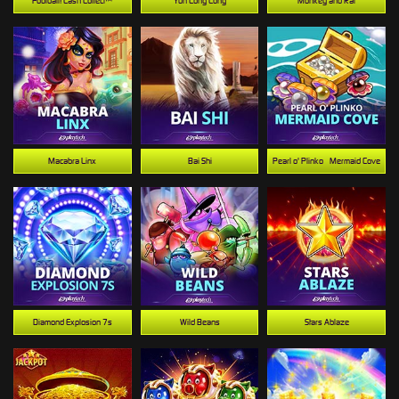
Football! Cash Collect™
Yun Cong Long
Monkey and Rat
Macabra Linx
Bai Shi
Pearl o' Plinko - Mermaid Cove
Diamond Explosion 7s
Wild Beans
Stars Ablaze