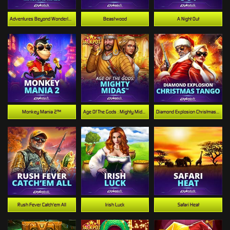
Adventures Beyond Wonderland Magical Maze
Beastwood
A Night Out
Monkey Mania 2™
Age Of The Gods : Mighty Midas
Diamond Explosion Christmas Tango
Rush Fever Catch'em All
Irish Luck
Safari Heat