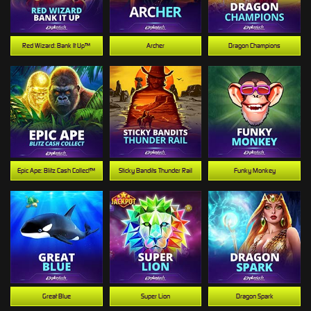
Red Wizard: Bank It Up™
Archer
Dragon Champions
Epic Ape: Blitz Cash Collect™
Sticky Bandits Thunder Rail
Funky Monkey
Great Blue
Super Lion
Dragon Spark