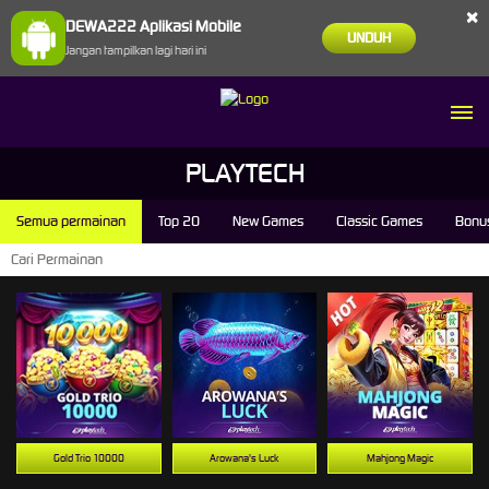
×
DEWA222 Aplikasi Mobile
UNDUH
Jangan tampilkan lagi hari ini
PLAYTECH
Semua permainan
Top 20
New Games
Classic Games
Bonu
Gold Trio 10000
Arowana's Luck
Mahjong Magic