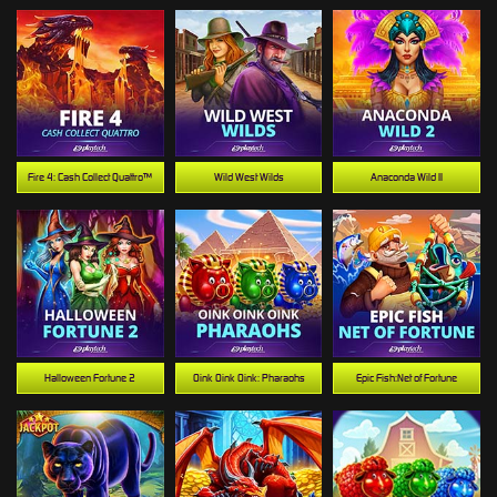
Fire 4: Cash Collect Quattro™
Wild West Wilds
Anaconda Wild II
Halloween Fortune 2
Oink Oink Oink: Pharaohs
Epic Fish:Net of Fortune