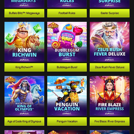
Buffalo Blitz™: Megaways
Football Rules
Easter Surprise
King Richwin™
Bubblegum Burst
Zeus Rush Fever Deluxe
Age of Gods King of Olympus
Penguin Vacation
Fire Blaze: River Empress