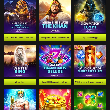
Mega Fire Blaze™: Khonsu God of Moon™
Mega Fire Blaze: The Khan™
Giga Match Egypt
White King
Mad Hit Diamonds Deluxe
Wild Crusade: Empire Treasures