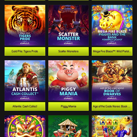
Gold Pile: Tigers Pride
Scatter Monsters
Mega Fire Blaze™: Wild Pistolero™
Atlantis: Cash Collect
Piggy Mania
Age of the Gods Norse: Book of Dwarves