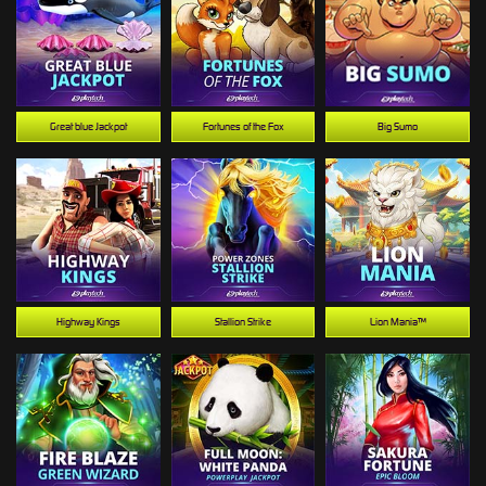
Great blue Jackpot
Fortunes of the Fox
Big Sumo
Highway Kings
Stallion Strike
Lion Mania™