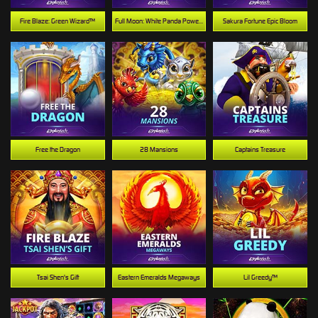
Fire Blaze: Green Wizard™
Full Moon: White Panda PowerPlay Jackpot
Sakura Fortune Epic Bloom
Free the Dragon
28 Mansions
Captains Treasure
Tsai Shen's Gift
Eastern Emeralds Megaways
Lil Greedy™