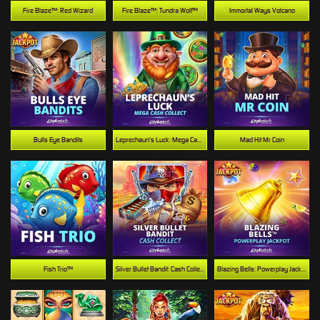
Fire Blaze™: Red Wizard
Fire Blaze™: Tundra Wolf™
Immortal Ways Volcano
Bulls Eye Bandits
Leprechaun's Luck: Mega Cash Collect™
Mad Hit Mr Coin
Fish Trio™
Silver Bullet Bandit: Cash Collect™
Blazing Bells: Powerplay Jackpot