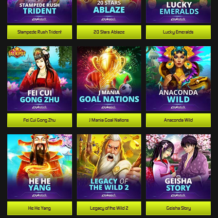
Stampede Rush Trident
20 Stars Ablaze
Lucky Emeralds
Fei Cui Gong Zhu
J Mania Goal Nations
Anaconda Wild
He He Yang
Legacy of the Wild 2
Geisha Story