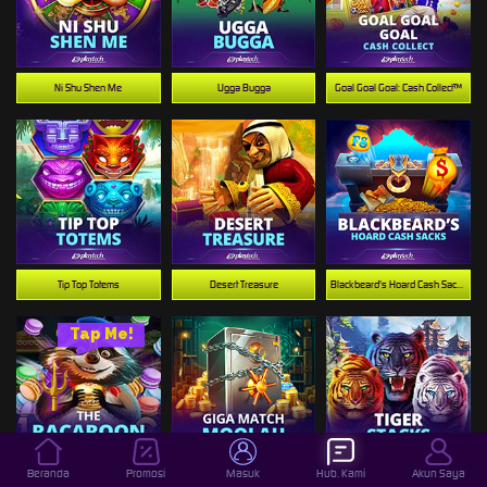
Ni Shu Shen Me
Ugga Bugga
Goal Goal Goal: Cash Collect™
Tip Top Totems
Desert Treasure
Blackbeard's Hoard Cash Sacks
Tap Me!
Beranda
Promosi
Masuk
Hub. Kami
Akun Saya
The Racaroon
Giga Match Moolah
Tiger Stacks