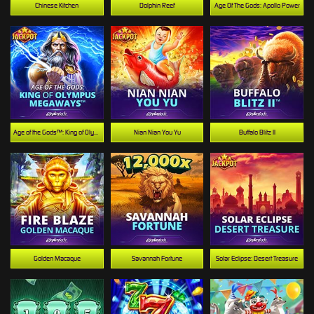
Chinese Kitchen
Dolphin Reef
Age Of The Gods: Apollo Power
Age of the Gods™: King of Olympus Megaways™
Nian Nian You Yu
Buffalo Blitz II
Golden Macaque
Savannah Fortune
Solar Eclipse: Desert Treasure