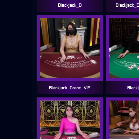
Blackjack_D
Blackjack_
Blackjack_Grand_VIP
Black