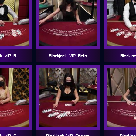
ck_VIP_B
Blackjack_VIP_Beta
Blackja