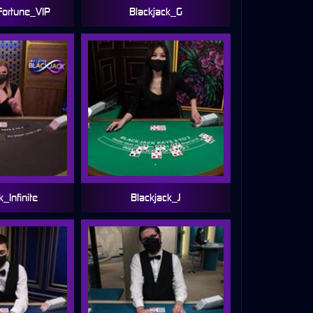
Fortune_VIP
Blackjack_G
_Infinite
Blackjack_J