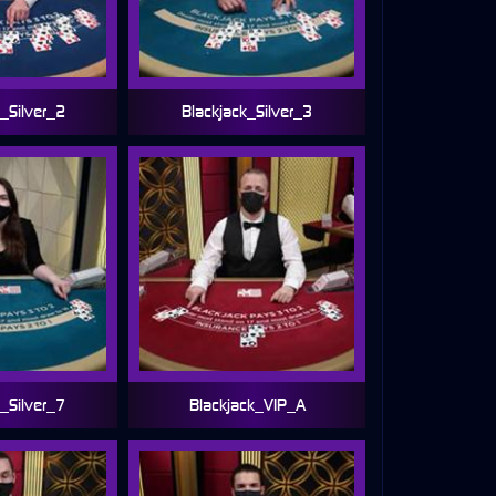
_Silver_2
Blackjack_Silver_3
_Silver_7
Blackjack_VIP_A