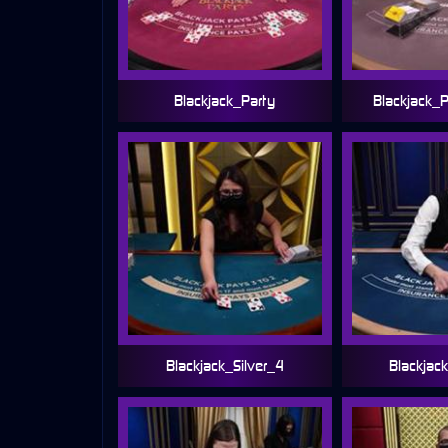
Blackjack_Party
Blackjack_
Blackjack_Silver_4
Blackjac