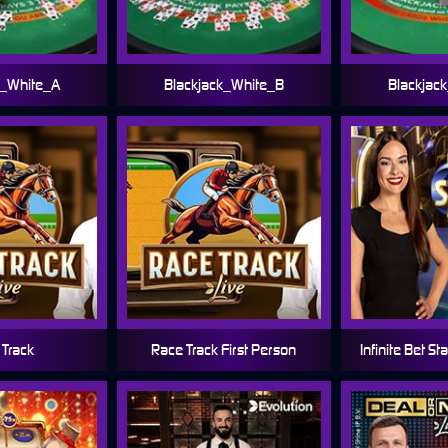
k_White_A
Blackjack_White_B
Blackjac
 Track
Race Track First Person
Infinite Bet St