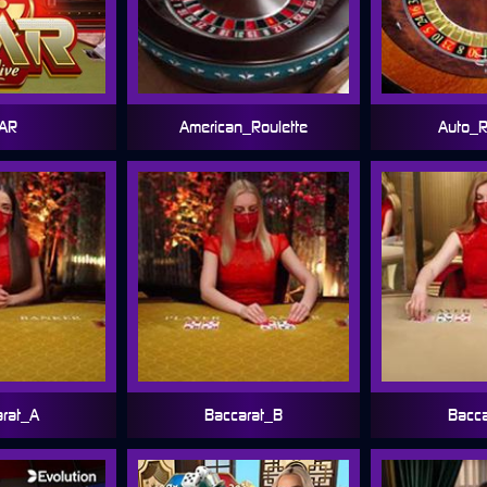
AR
American_Roulette
Auto_R
arat_A
Baccarat_B
Bacca