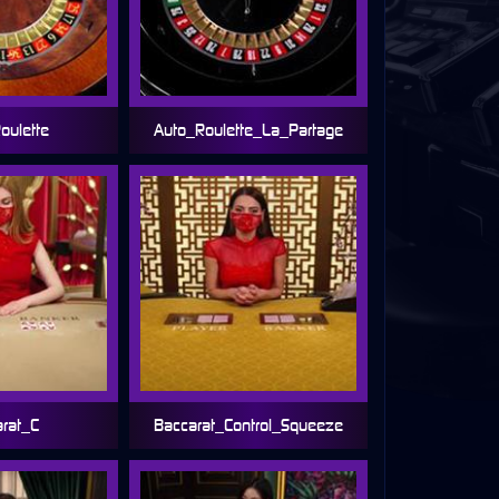
oulette
Auto_Roulette_La_Partage
rat_C
Baccarat_Control_Squeeze