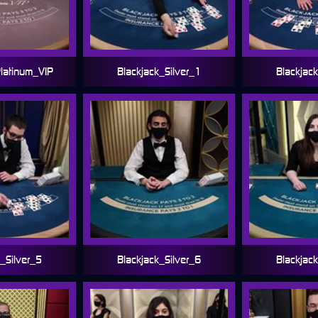
Platinum_VIP
Blackjack_Silver_1
Blackjack
k_Silver_5
Blackjack_Silver_6
Blackjack