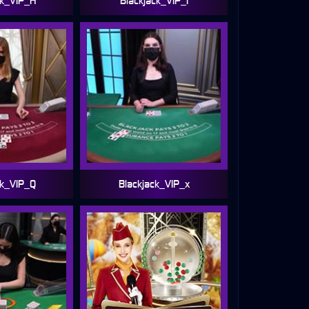
ck_VIP_H
Blackjack_VIP_I
ck_VIP_Q
Blackjack_VIP_x