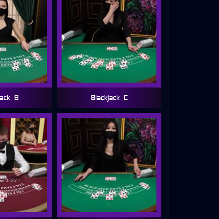
jack_B
Blackjack_C