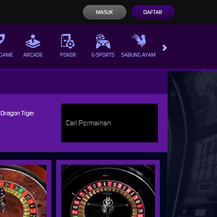
MASUK
DAFTAR
 GAME
ARCADE
POKER
E-SPORTS
SABUNG AYAM
PROMOSI
Dragon Tiger