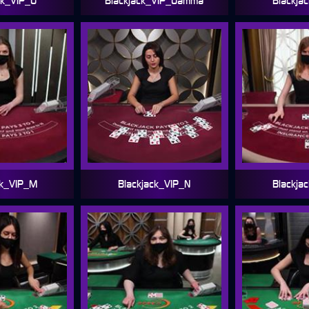
ck_VIP_G
Blackjack_VIP_Gamma
Blackja
ck_VIP_M
Blackjack_VIP_N
Blackja