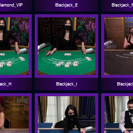
Diamond_VIP
Blackjack_E
Blackjack_
jack_H
Blackjack_I
Blackjack