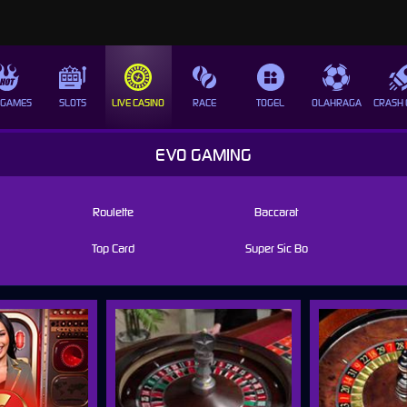
 GAMES
SLOTS
LIVE CASINO
RACE
TOGEL
OLAHRAGA
CRASH
EVO GAMING
Roulette
Baccarat
Top Card
Super Sic Bo