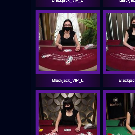
Blackjack_VIP_E
Blackja
Blackjack_VIP_L
Blackja