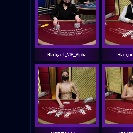
Blackjack_VIP_Alpha
Blackja