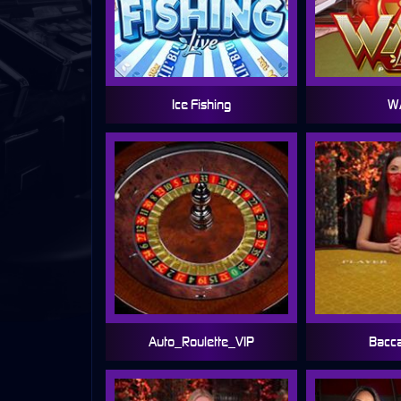
Ice Fishing
W
Auto_Roulette_VIP
Bacc