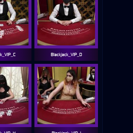
ck_VIP_C
Blackjack_VIP_D