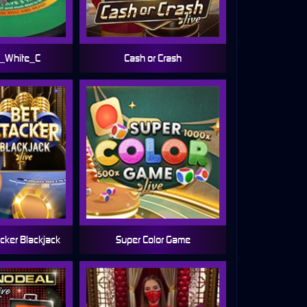
k_White_C
Cash or Crash
acker Blackjack
Super Color Game