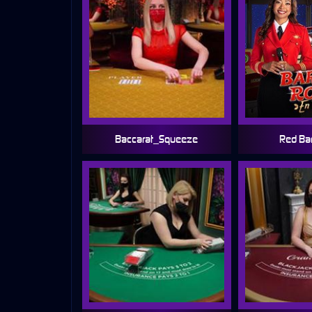
Baccarat_Squeeze
Red Ba