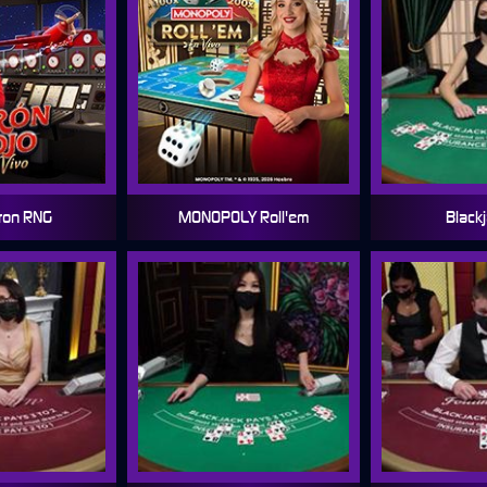
ron RNG
MONOPOLY Roll'em
Black