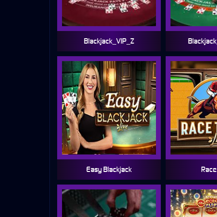
Blackjack_VIP_Z
Blackjac
Easy Blackjack
Race