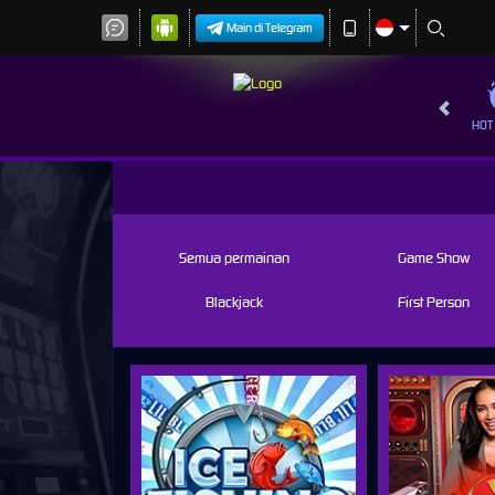
Main di Telegram
HOT
Semua permainan
Game Show
Blackjack
First Person