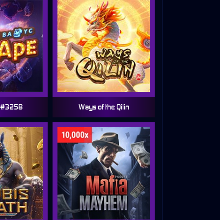
Mahjong Wins 3 – Black Scatter
e #3258
Ways of the Qilin