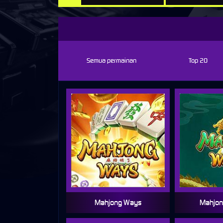
Semua permainan
Top 20
Mahjong Ways
Mahjon