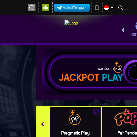
Main di Telegram
HOT
JACKPOT
PLAY
i
Pragmatic Play
Fat Pand