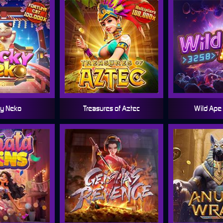
y Neko
Treasures of Aztec
Wild Ap