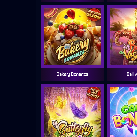
Bakery Bonanza
Bali 