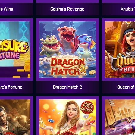
ta Wins
Geisha's Revenge
Anubis
ure’s Fortune
Dragon Hatch 2
Queen of