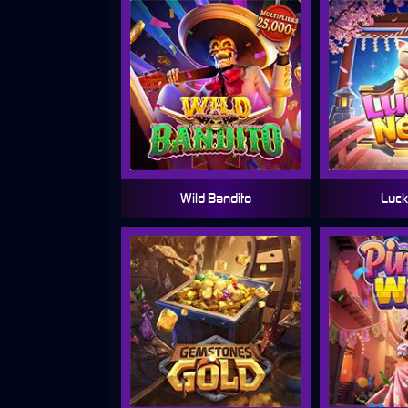
Wild Bandito
Luck