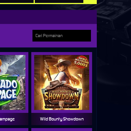
IDR
1,126,000.00
Wild Bounty Showdown
at****3
IDR
1,082,000.00
Wild Bandito
wuan****2
IDR
561,890.00
Gates of Olympus 1000
pd****y
IDR
506,900.00
Gates of Gatot Kaca
m****7
IDR
439,120.00
Mahjong Wins 2
pd****y
IDR
416,000.00
Gates of Gatot Kaca
Rampage
Wild Bounty Showdown
arif****8
IDR
406,120.00