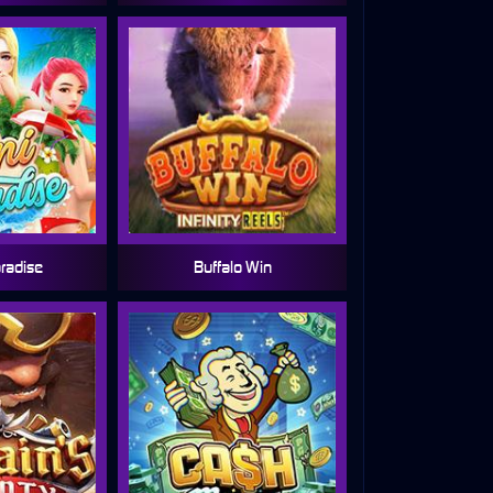
aradise
Buffalo Win