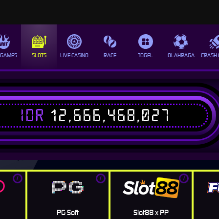
 GAMES
SLOTS
LIVE CASINO
RACE
TOGEL
OLAHRAGA
CRASH
IDR
12,666,468,027
i
i
i
a
PG Soft
Slot88 x PP