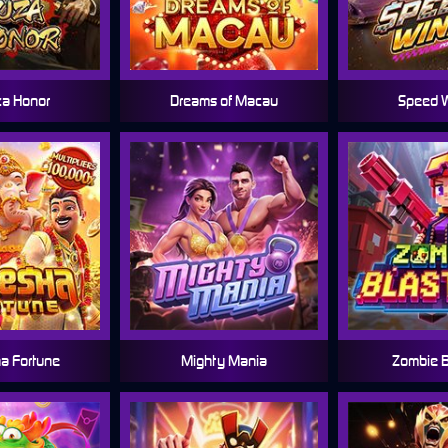
a Honor
Dreams of Macau
Speed 
a Fortune
Mighty Mania
Zombie B