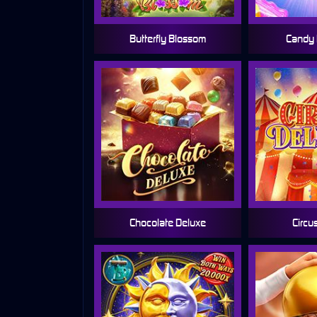
Butterfly Blossom
Candy
Chocolate Deluxe
Circu