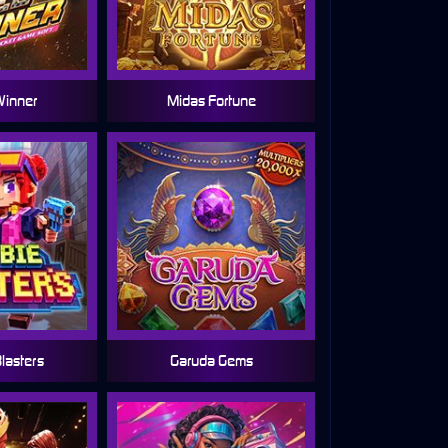
Winner
Midas Fortune
lasters
Garuda Gems