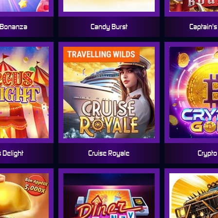
 Bonanza
Candy Burst
Captain'
s Delight
Cruise Royale
Crypto