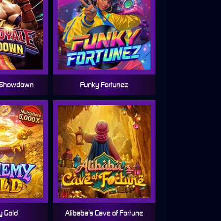
e Showdown
Funky Fortunez
y Gold
Alibaba's Cave of Fortune