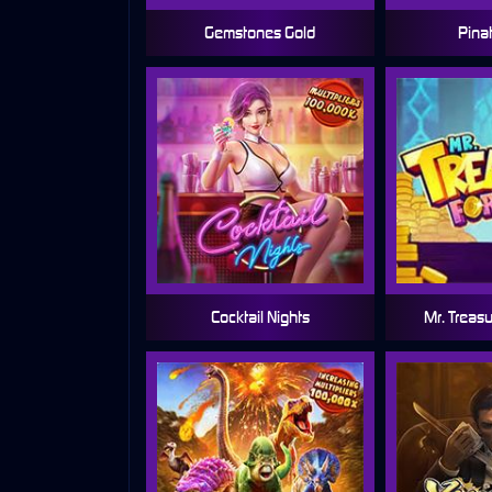
Gemstones Gold
Pina
Cocktail Nights
Mr. Treas