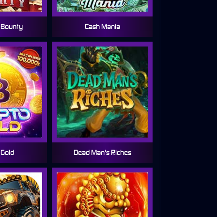
s Bounty
Cash Mania
 Gold
Dead Man's Riches