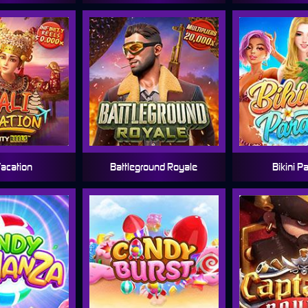
Vacation
Battleground Royale
Bikini P