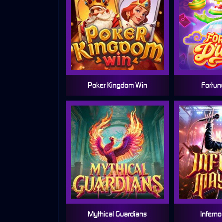
Poker Kingdom Win
Fortun
Mythical Guardians
Infern