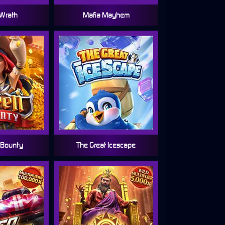
 Wrath
Mafia Mayhem
 Bounty
The Great Icescape