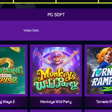
PG SOFT
Video Slots
g Ways 2
Monkeys Wild Party
Tornado 