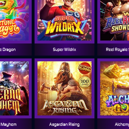
e Dragon
Super Wildrix
Reel Royal
o Mayhem
Asgardian Rising
Alchem