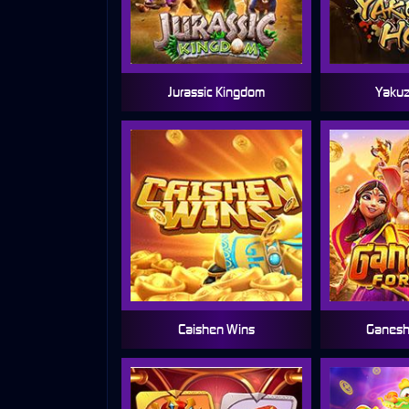
Jurassic Kingdom
Yakuz
Caishen Wins
Ganesh