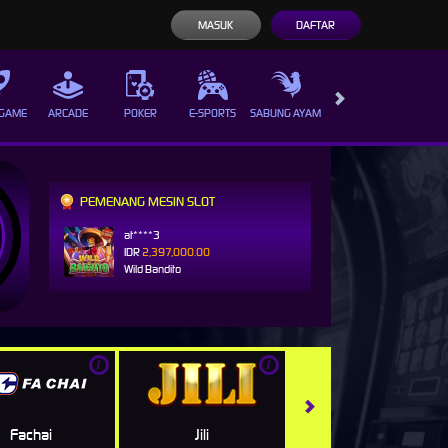
MASUK
DAFTAR
 GAME
ARCADE
POKER
E-SPORTS
SABUNG AYAM
PROMOSI
PEMENANG MESIN SLOT
at****3
IDR
2,397,000.00
Wild Bandito
at****3
IDR
1,469,000.00
Wild Bandito
i
i
i
at****3
IDR
1,128,000.00
No Limit City
Mahjong Ways
Fachai
Jili
na****1