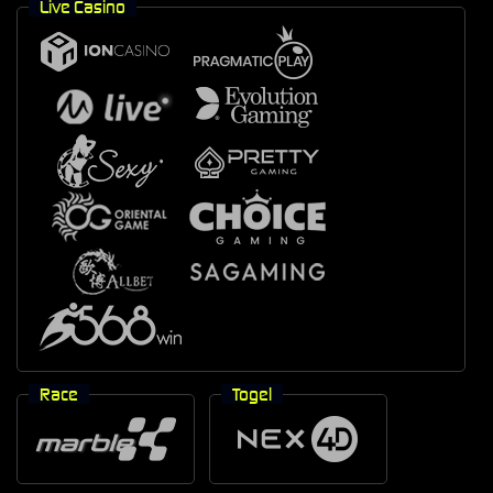
Live Casino
Race
Togel