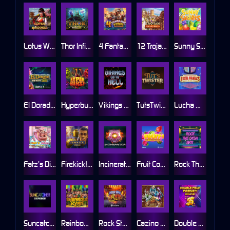
Lotus Warrior
Thor Infinity Reels
4 Fantastic Vikings Go Fishing
12 Trojan Mysteries
Sunny Shores
El Dorado Infinity Reels
Hyperburst
Vikings Go To Hell
TutsTwister
Lucha Maniacs
Fatz’s Diner
Firekick! MultiMax
Incinerator
Fruit Combinator
Rock The Cash Bar
Suncatcher Gigablox
Rainbow Ryan
Rock Star Santa
Cazino Zeppelin Reloaded
Double Fruit Frenzy DoubleMax