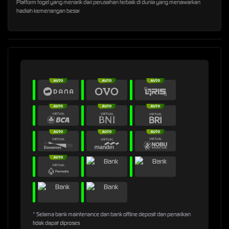
Platform togel yang menarik dari perusahan terbaik di dunia yang menawarkan
hadiah kemenangan besar
* Selama bank maintenance dan bank offline deposit dan penarikan
tidak dapat diproses