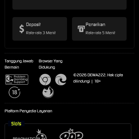
Deposit
Penarikan
Rata-rata 3 Menit
Rata-rata 5 Menit
Tanggung Jawab
Browser Yang
Bermain
Didukung
©2026 DEWA222. Hak cipta
dilindungi | 18+
Platform Penyedia Layanan
Slots