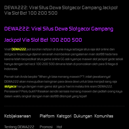
DEWA222: Viral Situs Dewa Slotgacor Gampang Jackpot
Via Slot Bet 100 200 500
DEWA222: Viral Situs Dewa Slotgacor Gampang
Jackpot Via Slot Bet 100 200 500
Viral!
DEWA222
jadi sorotan netizen di dunia maya sebagai situs raja slot online dan
slotgacor terpercaya dijamin amanah memberikan pengalaman main slot88 tiada tara
karena telah berpredikat situs game online GG asli nyampe maxwin slot jackpot gede sekali
hanya dengan bet kecil 100 200 500 dimana telah di promosikan oleh para 9 Naga di
Indonesia.
Pernah kah Anda berpikir "When yh bisa menang maxwin?"?, inilah jawabannya!
DEWA222 akan mewujudkan keinginan para dewa dewi untuk bisa menjadi sang raja
slotgacor
hanya dengan main game slot gacor hari ini melalui link resmi DEWA222.
Penasaran? Perlu bukti? Rasakan sendiri sensasi menang maxwin dan jadilah orang kaya
dalam waktu singkat dengan main slot88 ditempat yang tepat!
Kebijaksanaan
Platform
Kategori
Dukungan
Komunitas
Tentang DEWA222
Promosi
Hot