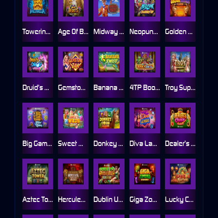
Towering Pays Valhalla
Age Of Beasts Infinity Reels
Midway Money
Neopunk Charge Up™
Golden Donkey Xpand
Druid’s Drop
Gemstone Jam
Banana Twist
4TP Book of AfricRa
Troy SuperWays
Big Game Fishing Rapid Riches
Sweet Wilds
Donkey Coins Hold & Win
Diva Las Vegas
Dealer’s Choice: Poker Edition
Aztec Tower
Hercules Fortune Quest
Dublin Up Pots O’ Gold DoubleMax™
Giga Zombies
Lucky Coin Festival