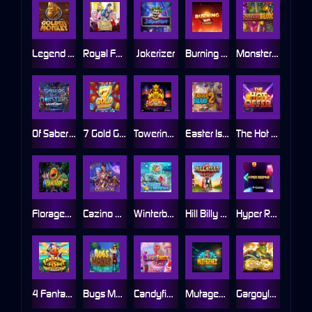
Legend of the Golden Monkey
Royal Family
Jokerizer
Burning Blox
Monster Blox
Of Sabers and Monsters Wild Fight
7 Gold Gigablox
Towering Pays Excalibur
Easter Island 2
The Hot Offer
Florageddon!
Cazino Cosmos
Winterberries
Hill Billy Vegas
Hyper Respins
4 Fantastic Fish in Egypt
Bugs Money
Candyfinity
Mutagenes
Gargoyle Infinity Reels