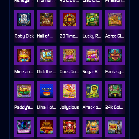
Renegade Revengers
Frontier Lock & Load
40 Crown Hotfire
Crab Chaos
Pharaoh’s Rage UltraSpins
Roby Dick
Hall of Wealth
20 Times Casino
Lucky Ryan GigaBlox™
Aztec GigaBlox
Mine and Win
Dick the Farmer
Gods Gone Wild
Sugar Bomb 2 MultiBoost
Fantasy Falls
Paddy's Pool Party
Ultra Hotfire
Jellycious
Attack of the Zombees WildEnergy
24k Gold ShamRock On!