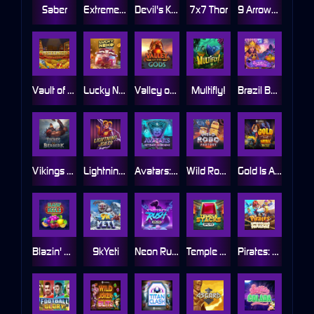
Saber
Extreme Hot Gems
Devil's Kitchen
7x7 Thor
9 Arrows of Odysseus
Vault of Fortune
Lucky Neko
Valley of the Gods
Multifly!
Brazil Bomba
Vikings go Berzerk
Lightning Joker
Avatars: Gateway Guardians
Wild Robo Factory
Gold Is All Mine 10K Ways
Blazin' Reels
9kYeti
Neon Rush: Splitz
Temple Stacks: Splitz
Pirates: Smugglers Paradise