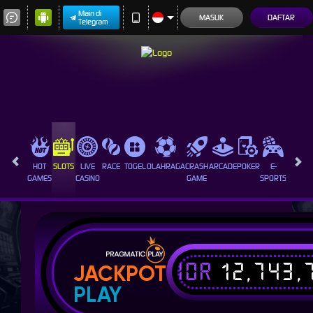
Main di
MASUK
DAFTAR
Telegram
HOT
SLOTS
LIVE
RACE
TOGEL
OLAHRAGA
CRASH
ARCADE
POKER
E-
SABUN
GAMES
CASINO
GAME
SPORTS
AYAM
IDR
12,743,
JACKPOT
PLAY