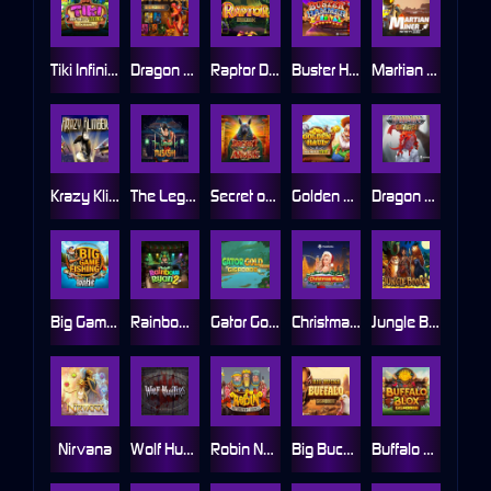
Tiki Infinity Reels Megaways
Dragon Blox Gigablox
Raptor Doublemax
Buster Hammer Carnival
Martian Miner Infinity Reels
Krazy Klimber
The Legend of Musashi
Secret of Anubis DoubleMax
Golden Haul Infinity Reels
Dragon Lore Gigarise
Big Game Fishing TopHit
Rainbow Ryan 2
Gator Gold Deluxe Gigablox
Christmas Plaza DoubleMax
Jungle Books
Nirvana
Wolf Hunters
Robin Nottingham Raiders
Big Bucks Buffalo Gigablox
Buffalo Blox