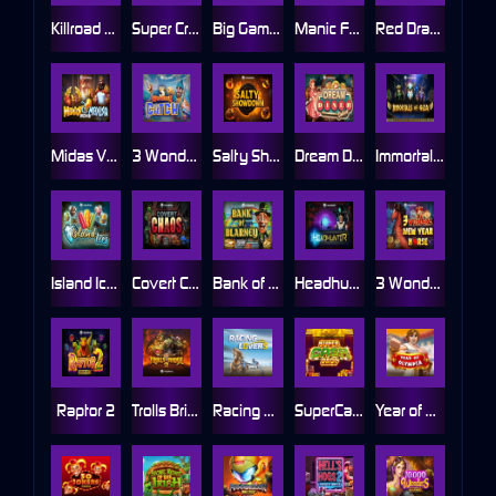
Killroad 66
Super Crown 40
Big Game Fishing Christmas Catch
Manic Fairy
Red Dragon Sails
Midas VS Medusa WildEnergy
3 Wonders Catch
Salty Showdown
Dream Diner Deluxe
Immortals of Giza
Island Ices
Covert Chaos
Bank of Blarney TopHit
Headhunter
3 Wonders New Year Horse
Raptor 2
Trolls Bridge 2
Racing Lovers
SuperCash Drop
Year of Olympia