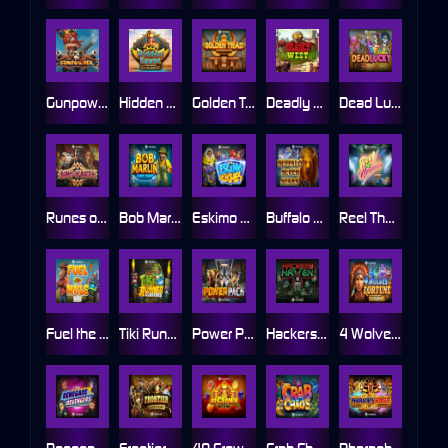
Gunpowder
Hidden Egypt DoubleMax
Golden Triad
Deadly West
Dead Lucky DuoMax™
Runes of Battle
Bob Marlin Goes Deep
Eskimo Riches
Buffalo Super Stars
Reel The Groove
Fuel the Mule
Tiki Runner Clusters
Power Pack
Hackers Haven
4 Wolves of Fortune