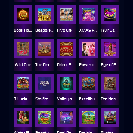
Book Hotfire
Desperate Dawgs
Five Clans
XMAS Pop Delight
Fruit Gemz Splitz
Wild One
The One Armed Bandit
Orient Express
Power of Love
Eye of Persia 2
3 Lucky Witches
Starfire Fortunes Tophit
Valley of the Dead
Excalibur Vs Gigablox
The Handsome Bandit
Water Blox
Beasty Blox
Reel Desire
Double Lucky Mushrooms Doublemax
Pirates 2: Mutiny