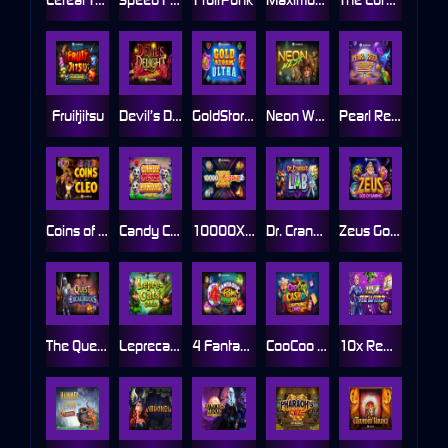
Fruitjitsu
Devil’s Delight
GoldStorm Ultra
Neon West
Pearl Reef Gigablox Multimax
Coins of Cleo
Candy Crazed Pandas DoubleMax
10000X Gold 2
Dr. Cranko’s Lab
Zeus God of Gaming
The Quest™ for Excalibucks
Leprecat’s Gold
4 Fantastic Fish Puffer Pots
CooCoo Cashoo
10x Rewind