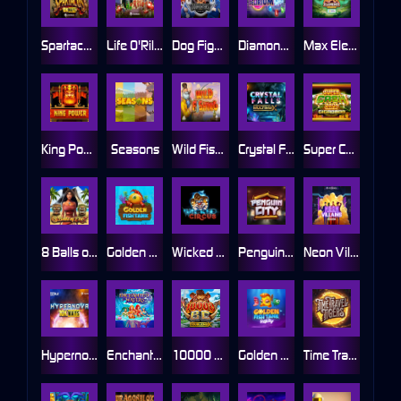
Spartacus 10K Ways
Life O'Riley
Dog Fighters - Their Finest Hour
Diamond Delirium
Max Elements
King Power
Seasons
Wild Fishin' Wild Ways
Crystal Falls
Super Cash Drop Giga Blox
8 Balls of Fire
Golden Fish Tank
Wicked Circus
Penguin City
Neon Villains Doublemax
Hypernova 10K Ways
Enchanted Water
10000 BC Doublemax
Golden Fish Tank Party
Time Travel Tigers