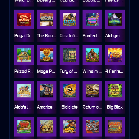
Royal Dragon Infinity Reels
The Bounty Hunter
Giza Infinity Reels
Purrfect Potions
Alchymedes
Prized Pets
Mega Pearl Gigablox
Fury of Hyde Megaways
Wilhelm Tell
4 Fantastic Fish
Aldo's Journey
American Outlaws MultiMax™
Bicicleta
Return of the Valkyrie
Big Blox