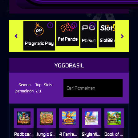
i
i
i
i
i
Facha
Fat Panda
Slot88 x PP
PG Soft
Pragmatic Play
YGGDRASIL
Semua
Top
Slots
permainan
20
Redbeards Rum Runners DoubleMax™
Jungle Smash
4 Fantastic Fish Gigablox
Skylantis 2
Book of Blarney Gigablox