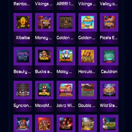
Rainbow Power Pots UltraNudge
Vikings go to Valhalla
ARRR!10K Ways
Vikings Go Berzerk: Reloaded
Valley of the Gods 2
Xibalba
Money Mariachi Infinity Reels
Golden Gorgon
Golden Fish Tank 2 Gigablox
Fiesta Explosiva DuoMax
Beauty and the Beast
Bucks and Doe 10K Ways
Moley Moolah
Hercules 10K Ways
Cauldron
Syncronite
MexoMax!
Jokrz Wild UltraNudge
Double Dragons
Wild Stack Frenzy