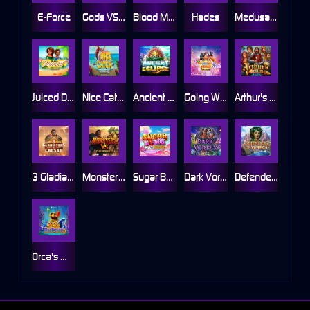
E-Force
Gods VS Gigablox
Blood Moon Wilds
Hades
Medusa Hot 1
Juiced DuoMax
Nice Catch Doublemax
Ancient Eclipse
Going Wild in Vegas
Arthur's Fortune
3 Gladiators vs Caesar
Monsters Vs Gigablox
Sugar Bomb MultiBoost
Dark Vortex
Defenders of Mystica
Orca's Wild Bonanza