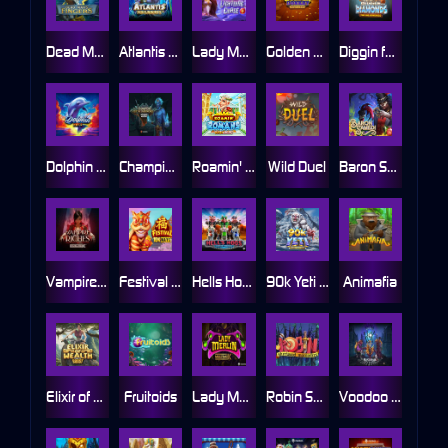
Dead Mans Fingers
Atlantis Megaways
Lady Merlin Lightning Chase
Golden Donkeyy Xmas
Diggin for Diamonds
Dolphin Hot 1
Champion of the Underworld Gigablox Wild Fight
Roamin' Romans UltraNudge
Wild Duel
Baron Samedi
Vampire Riches
Festival 10K Ways
Hells Hogs
90k Yeti Gigablox
Animafia
Elixir of Wealth MultiBoost
Fruitoids
Lady Merlin Multimax
Robin Sherwood Marauders
Voodoo Hex