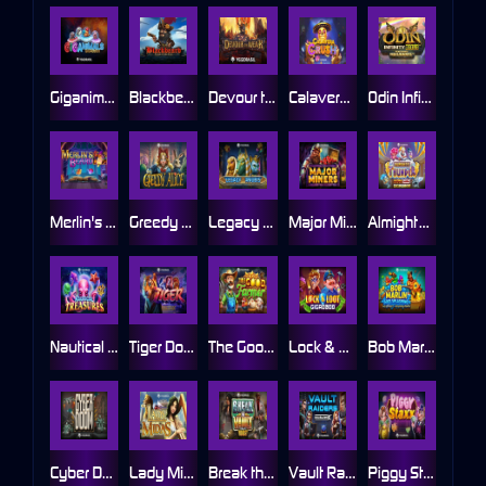
Giganimals Gigablox
Blackbeard Battle Of The Seas
Devour the Weak
Calavera Crush
Odin Infinity Reels Megaways
Merlin's Beard
Greedy Alice
Legacy of Anubis
Major Miners
Almighty Thunder Ultrahitz Gigablox
Nautical Treasures
Tiger DoubleMax
The Good Farmer
Lock & Loot Gigablox
Bob Marlin Goes Splashing Wild Fight™ RushingWilds™
Cyber Doom
Lady Midas
Break the Vault
Vault Raiders DoubleMax
Piggy Staxx