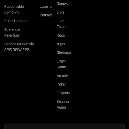
Games
Responsible
Loyalty
Gambling
Slots
Referral
Pusat Bantuan
Live
Casino
Syarat dan
Ketentuan
Race
Deposit Mudah via
Togel
QRIS DEWA222
Olahraga
Crash
Game
Arcade
Poker
E-Sports
Sabung
Ayam