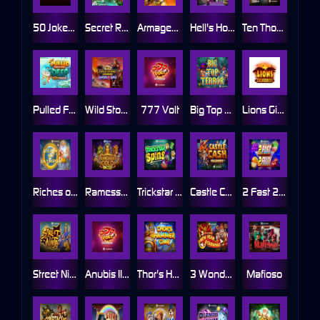
50 Jokers Hotfire
Secret Riches of the Irish
Armageddon 10K Ways
Hell's Hogs 2 Squealin' Wheels
Ten Thousand Wonders Multimax
Pulled From The Deep UltraNudge
Wild Storm Legionnaire
777 Volt
Big Top Terror
Lions Gigablox
Riches of Olympus
Ramesses Gold 10K Ways
Trickstar Spins
Castle Cash Megaways
2 Fast 2 Fruity
Street Ninja
Anubis II DoubleMax
Thor's Hammer Time
3 Wonders New year Carnival
Mafioso