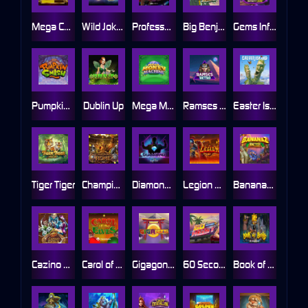
Mega Cash Stacks
Wild Joker Stacks
Professor ClankÃ¢â‚¬â„¢s Combinator
Big Benji Bonanza
Gems Infinity Reels
Pumpkin Smash
Dublin Up
Mega Money Machine
Ramses Retro
Easter Island
Tiger Tiger
Champions of Rome
Diamond Symphony Doublemax
Legion Hot1
Bananaz 10K Ways
Cazino Zeppelin
Carol of The Elves
Gigagong Gigablox
60 Second Heist
Book of Books