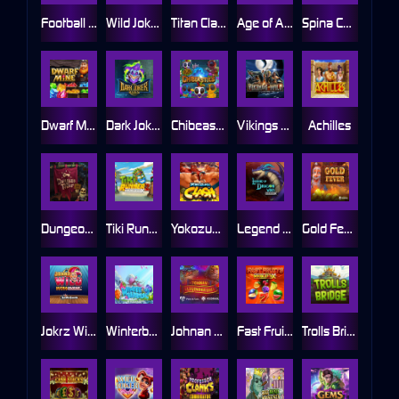
Football Glory
Wild Joker Blitz
Titan Clash
Age of Asgard
Spina Colada
Dwarf Mine
Dark Joker Rizes
Chibeasties
Vikings go Wild
Achilles
Dungeon Tower
Tiki Runner 2 DoubleMax
Yokozuna Clash
Legend of Dragon Wins
Gold Fever
Jokrz Wild Ultranudge Gigablox
Winterberries 2
Johnan Legendarian
Fast Fruits Doublemax
Trolls Bridge