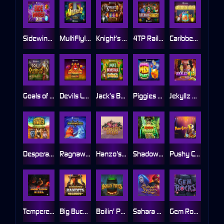
Sidewinder Xtra Power
MultiFly! 2 MultiMax™
Knight’s Gold Rush
4TP Railroad Robbery
Caribbean Crush
Goals of Olympus BoltLock™
Devils Luck Hotfire Hold & Win
Jack’s Beanstalk Bonanza
Piggies Prize Party
Jekyllz Wild Ultranudge
Desperate Dawgs 2 Gigablox
Ragnawolves
Hanzo's Dojo
Shadow Raiders Multimax
Pushy Cats
Tempered Steel
Big Bucks Bandits Megaways
Boilin' Pots
Sahara Nights
Gem Rocks