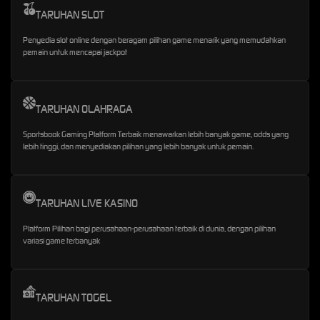
TARUHAN SLOT
Penyedia slot online dengan beragam pilihan game menarik yang memudahkan
pemain untuk mencapai jackpot
TARUHAN OLAHRAGA
Sportsbook Gaming Platform Terbaik menawarkan lebih banyak game, odds yang
lebih tinggi, dan menyediakan pilihan yang lebih banyak untuk pemain.
TARUHAN LIVE KASINO
Platform Pilihan bagi perusahaan-perusahaan terbaik di dunia, dengan pilihan
variasi game terbanyak
TARUHAN TOGEL