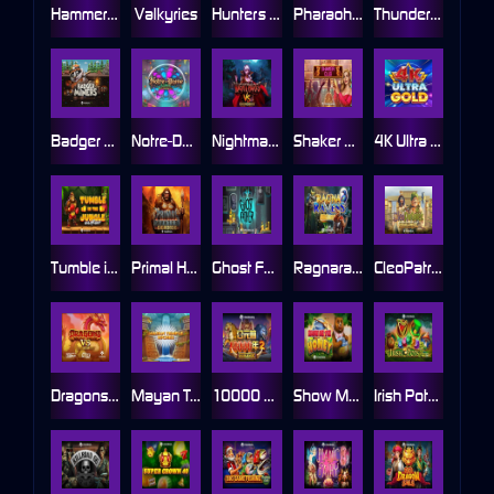
Hammer of Gods
Valkyries
Hunters Moon
Pharaoh’s Gaze Doublemax
Thunderhawk
Badger Miners
Notre-Dame Tales
Nightmares VS Gigablox
Shaker Club
4K Ultra Gold
Tumble in the Jungle Wild Fight
Primal Hunter Gigablox
Ghost Father
Ragnaravens
CleoPatrick
Dragons Vs Gigablox
Mayan Temple Riches
10000 BC 2 DoubleMax
Show Me The Honey
Irish Pots MulitMax