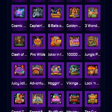
Cosmic Drop
Captain's Curse
8 Balls of Fire Blazing Bounty
Golden Donkey Christmas Xpand
3 Wonders Zoo
Clash of Claws
Fire Wilds
Joker in the Box Hotfire
10000 Wonders Big Bang
Jungle Pop
Juicy Jelly Thunder Ways
Adventures of Captain Cash
Hoggin' Gold
Vikings Go To Olympus
Lock ‘n Load
Cereal Thrillers
Speed Freaks
FruitPunk
Maximum Fish
The Cursed Idol of Montezuma