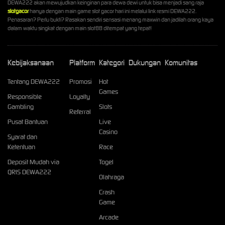
DEWA222 akan mewujudkan keinginan para dewa dewi untuk bisa menjadi sang raja
slotgacor
hanya dengan main game slot gacor hari ini melalui link resmi DEWA222.
Penasaran? Perlu bukti? Rasakan sendiri sensasi menang maxwin dan jadilah orang kaya
dalam waktu singkat dengan main slot88 ditempat yang tepat!
Kebijaksanaan
Platform
Kategori
Dukungan
Komunitas
Tentang DEWA222
Promosi
Hot
Games
Responsible
Loyalty
Gambling
Slots
Referral
Pusat Bantuan
Live
Casino
Syarat dan
Ketentuan
Race
Deposit Mudah via
Togel
QRIS DEWA222
Olahraga
Crash
Game
Arcade