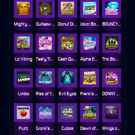
Mighty Masks
Outlasw Inc
Donut Division
Joker Bombs
BOUNCY BOMBS
Le Viking
Tasty Treats
Cash Quest
Alpha Eagle
The Bowery Boys
Limbo
Rise of Ymir
Evil Eyes
Frank's Farm
DONNY DOUGH
Frutz
Gronk's Gems
Cubes
Dawn of Kings
Wings of Horus