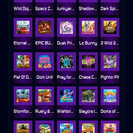
Wild Dojo Strike
Space Zoo
Junkyard Kings
Shadow Strike
Dark Spiral
Eternal Duel
EPIC BULLETS & BOUNTY
Dusk Princess
Le Bunny
2 Wild 2 Die
Fist Of Destruction
Dork Unit
Pray for Three
Chaos Crew 2
Fighter Pit
Stormforged
Rusty & Curly
Wishbringer
Slayers Inc
Dorks of The Deep