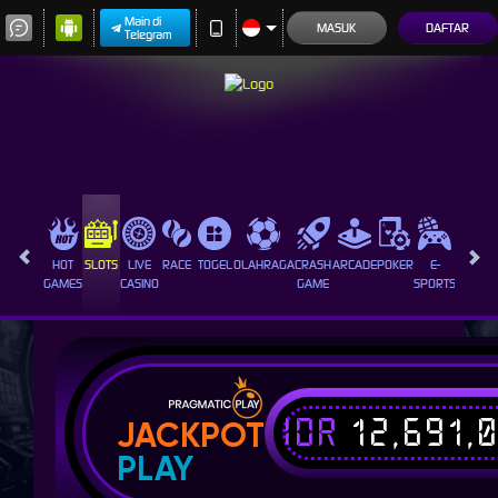
Main di
MASUK
DAFTAR
Telegram
HOT
SLOTS
LIVE
RACE
TOGEL
OLAHRAGA
CRASH
ARCADE
POKER
E-
SABUN
GAMES
CASINO
GAME
SPORTS
AYAM
IDR
12,691,
JACKPOT
PLAY