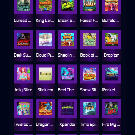
Cursed Seas
King Carrot
Break Bones
Forest Fortune
Buffalo Stack'n'Sync
Dark Summoning
Cloud Princess
Shaolin Master
Book of Time
Drop'em
Jelly Slice
Stick'em
Feel The Beat
Snow Slingers
Rocket Reels
Twisted Lab
Dragon’s Domain
Xpander
Time Spinners
Fire My Laser