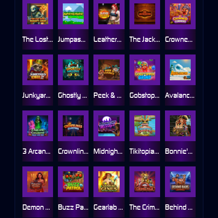
The Lost Book of Mummy’s Curse
Jumpasaurs
Leatherheads
The Jack & Rose
Crowned Corners
Junkyard Kings 2
Ghostly Hallows
Peek & Pounce
Gobstopper Grind
Avalanche
3 Arcane Cauldrons
Crownlings Clusters
Midnight Mirage
Tikitopia BoosterBelt
Bonnie's Buccaneers
Demon Queen
Buzz Patrol
Gearlab Genius
The Crime File
Behind Bars: Masterplan