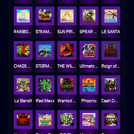
RAINBOW PRINCESS
STEAMRUNNERS
SUN PRINCESS
SPEAR OF ATHENA
LE SANTA
CHAOS CREW 3
STORMBORN
THE WILDWOOD CURSE
Ultimate Slot of America
Reign of Rome
Le Bandit
Rad Maxx
Wanted Dead or a Wild
Phoenix
Cash Crew