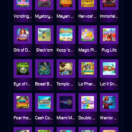
Vending Machine
Mystery Motel
Mayan Stackways
Harvest Wilds
Immortal Desire
Orb of Destiny
Stack'em
Keep 'em Cool
Magic Piggy
Pug Life
Eye of the Panda
Beast Below
Temple of Torment
Le Pharaoh
Let It Snow
Fear the Dark
Cash Compass
Miami Multiplier
Double Rainbow
Warrior Ways