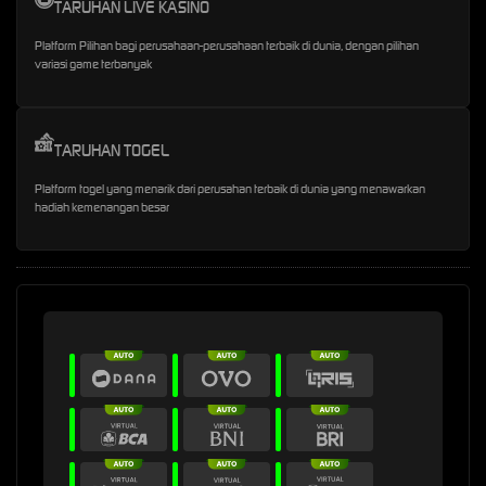
TARUHAN LIVE KASINO
Platform Pilihan bagi perusahaan-perusahaan terbaik di dunia, dengan pilihan
variasi game terbanyak
TARUHAN TOGEL
Platform togel yang menarik dari perusahan terbaik di dunia yang menawarkan
hadiah kemenangan besar