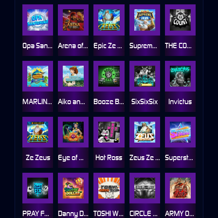
Opa Santorini!
Arena of Iron
Epic Ze Zeus
Supreme Zeus
THE COUNT
MARLIN MASTERS: THE BIG HAUL
Aiko and the Wind Spirit
Booze Bash
SixSixSix
Invictus
Ze Zeus
Eye of Medusa
Hot Ross
Zeus Ze Zecond
Superstar Sevens
PRAY FOR SIX
Danny Dollar
TOSHI WAYS CLUB
CIRCLE OF LIFE
ARMY OF ARES