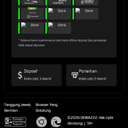
* Selama bank maintenance dan bank offline deposit dan penarikan
tidak dapat diproses
Deposit
Penarikan
Rata-rata 3 Menit
Rata-rata 5 Menit
Tanggung Jawab
Browser Yang
Bermain
Didukung
©2026 DEWA222. Hak cipta
dilindungi | 18+