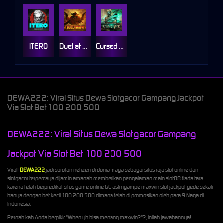
ITERO
Duel at Dawn
Cursed Crypt
DEWA222: Viral Situs Dewa Slotgacor Gampang Jackpot
Via Slot Bet 100 200 500
DEWA222: Viral Situs Dewa Slotgacor Gampang
Jackpot Via Slot Bet 100 200 500
Viral!
DEWA222
jadi sorotan netizen di dunia maya sebagai situs raja slot online dan
slotgacor terpercaya dijamin amanah memberikan pengalaman main slot88 tiada tara
karena telah berpredikat situs game online GG asli nyampe maxwin slot jackpot gede sekali
hanya dengan bet kecil 100 200 500 dimana telah di promosikan oleh para 9 Naga di
Indonesia.
Pernah kah Anda berpikir "When yh bisa menang maxwin?"?, inilah jawabannya!