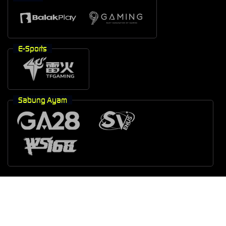
E-Sports
Sabung Ayam