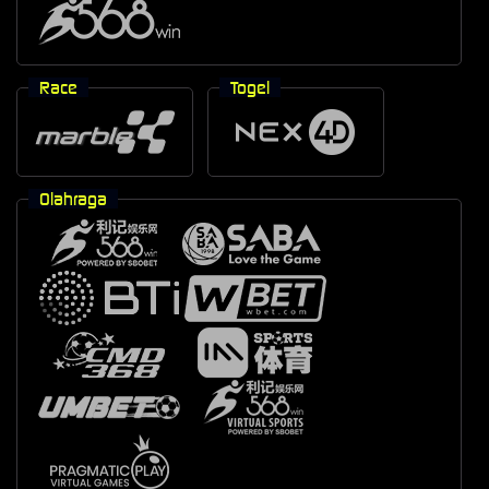
Race
Togel
Olahraga