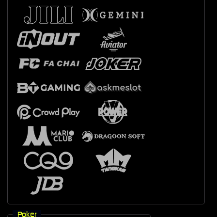
Poker