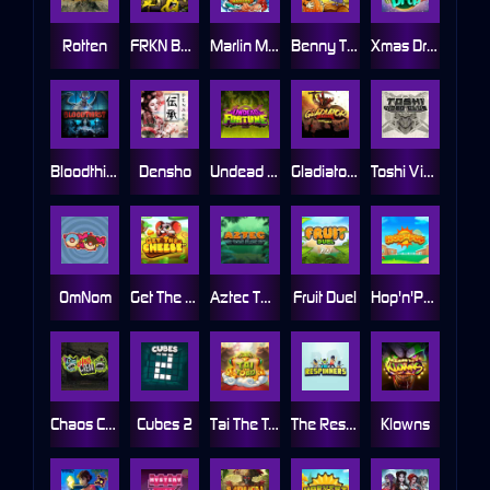
Rotten
FRKN Bananas
Marlin Master
Benny The Beer
Xmas Drop
Bloodthirst
Densho
Undead Fortune
Gladiator Legends
Toshi Video Club
OmNom
Get The Cheese
Aztec Twist
Fruit Duel
Hop'n'Pop
Chaos Crew
Cubes 2
Tai The Toad
The Respinners
Klowns