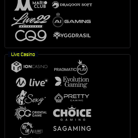
Live Casino