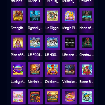
Hounds Of Hell
Divine Drop
RIP City
Munchy Milo
Power of 10
Strength Of Hercules
Dynasty of Death
Le Digger
Magic Piggy OG
Hand of Anubis
Rise of Fortuna
LE FOOTBALL FAN
LE HOOLIGAN
Life and Death
Shadow Treasure
Lucky Multifruit
Merlin's Mania
Chicken Man
Valhalla: Wild Winter
Blaze Buddies