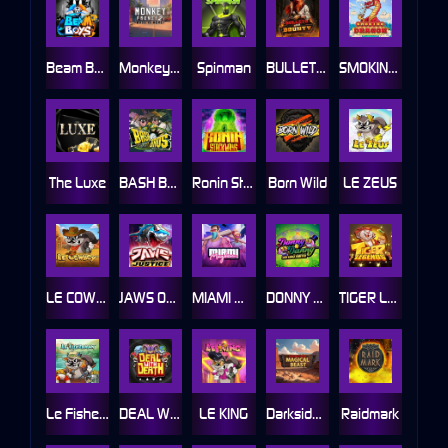
Beam Boys
Monkey Frenzy 2: Boss is Here!
Spinman
BULLETS AND BOUNTY
SMOKING DRAGON
The Luxe
BASH BROS
Ronin Stackways
Born Wild
LE ZEUS
LE COWBOY
JAWS OF JUSTICE
MIAMI MAYHEM
DONNY AND DANNY
TIGER LEGENDS
Le Fisherman
DEAL WITH DEATH
LE KING
Darkside Prairie: Magical Beast
Raidmark