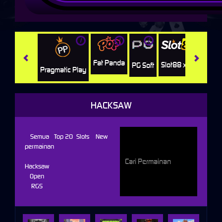
i
i
i
i
i
Facha
Fat Panda
Slot88 x PP
PG Soft
Pragmatic Play
HACKSAW
Semua
Top 20
Slots
New
permainan
Hacksaw
Open
RGS