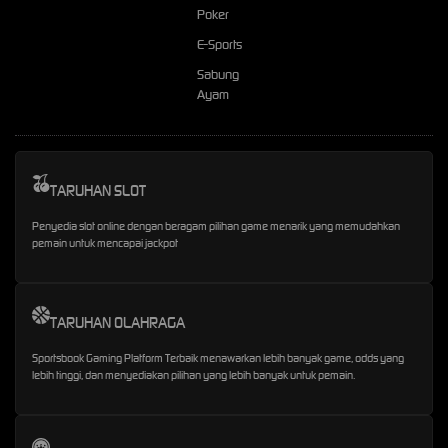
Poker
E-Sports
Sabung
Ayam
TARUHAN SLOT
Penyedia slot online dengan beragam pilihan game menarik yang memudahkan
pemain untuk mencapai jackpot
TARUHAN OLAHRAGA
Sportsbook Gaming Platform Terbaik menawarkan lebih banyak game, odds yang
lebih tinggi, dan menyediakan pilihan yang lebih banyak untuk pemain.