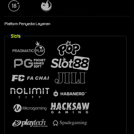
Platform Penyedia Layanan
Slots