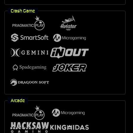
Crash Game
Arcade