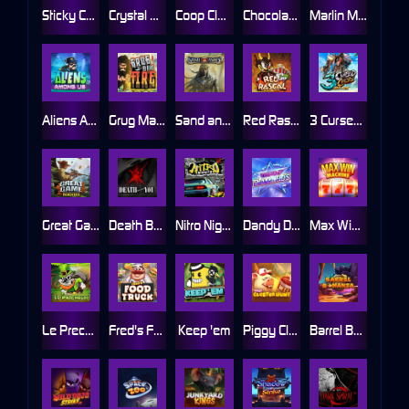
Sticky Candyland
Crystal Robot
Coop Clash
Chocolate Rocket
Marlin Masters Atlantis
Aliens Among Us
Grug Make Fire
Sand and Ashes
Red Rascal™
3 Cursed Chests™
Great Game Rockies
Death Becomes You
Nitro Nights
Dandy Diamonds
Max Win Machine
Le Prechaun
Fred's Food Truck
Keep 'em
Piggy Cluster Hunt
Barrel Bonanza