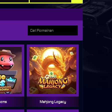
IDR
1,185,600.00
Mahjong Ways
at****3
IDR
998,000.00
Mahjong Ways 2
glo****3
IDR
643,680.00
Mahjong Wins 2
b**1
IDR
621,420.00
Gates of Olympus Super Scatter
a**i
IDR
476,210.00
Gates of Olympus Super Scatter
sa****8
IDR
442,180.00
Mustang Gold Megaways
Gems
Mahjong Legacy
sa****8
IDR
436,520.00