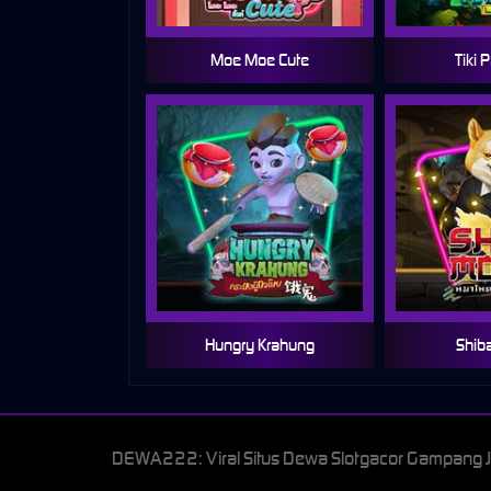
Moe Moe Cute
Tiki 
Hungry Krahung
Shib
DEWA222: Viral Situs Dewa Slotgacor Gampang J