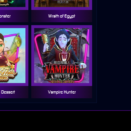
onster
Wrath of Egypt
 Dessert
Vampire Hunter