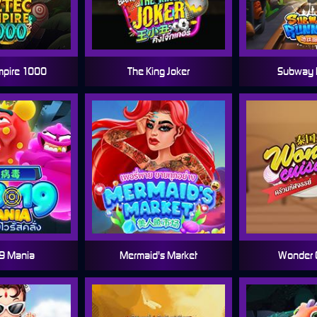
mpire 1000
The King Joker
Subway 
9 Mania
Mermaid's Market
Wonder 