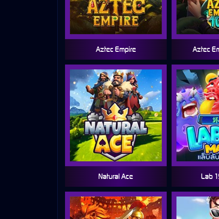
Aztec Empire
Aztec E
Natural Ace
Lab 1