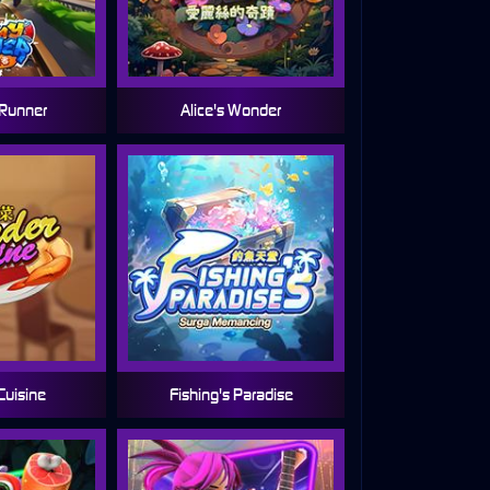
Runner
Alice's Wonder
Cuisine
Fishing's Paradise