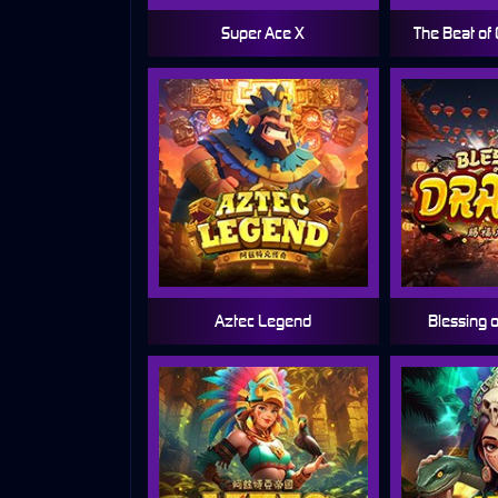
Super Ace X
The Beat of
Aztec Legend
Blessing 