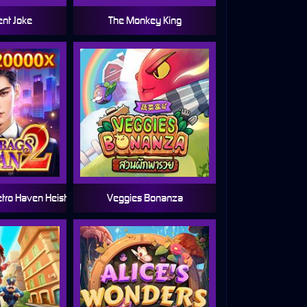
nt Joke
The Monkey King
etro Haven Heist
Veggies Bonanza