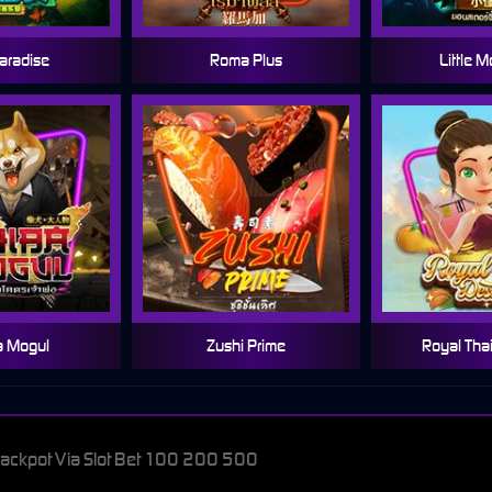
Paradise
Roma Plus
Little M
a Mogul
Zushi Prime
Royal Thai
ackpot Via Slot Bet 100 200 500