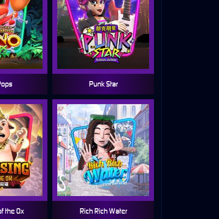
Pops
Punk Star
f the Ox
Rich Rich Water