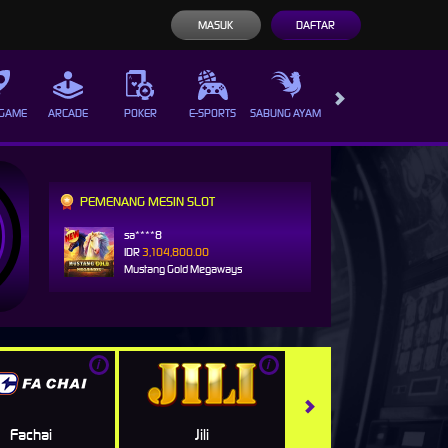
MASUK
DAFTAR
 GAME
ARCADE
POKER
E-SPORTS
SABUNG AYAM
PROMOSI
PEMENANG MESIN SLOT
sa****8
IDR
3,104,800.00
Mustang Gold Megaways
s****l
IDR
1,790,800.00
Mahjong Ways
i
i
i
sa****8
IDR
1,685,300.00
No Limit City
Mustang Gold Megaways
Fachai
Jili
s****l