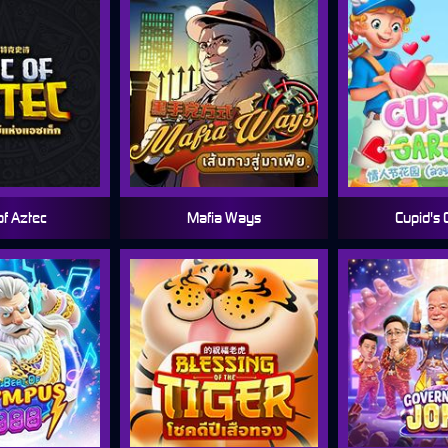
of Aztec
Mafia Ways
Cupid's