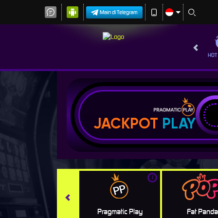
Main di Telegram
HOT
JACKPOT
PLAY
i
Pragmatic Play
Fat Pand