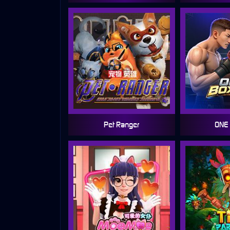
Pet Ranger
ONE 