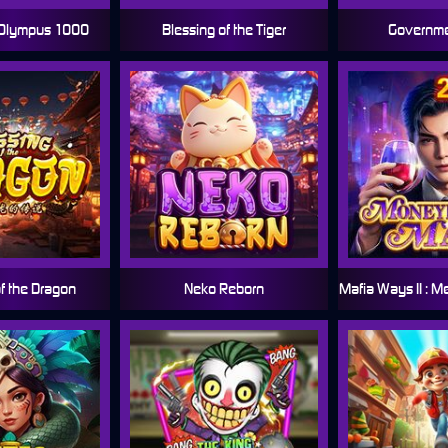
 Olympus 1000
Blessing of the Tiger
Governme
of the Dragon
Neko Reborn
Mafia Ways II : M