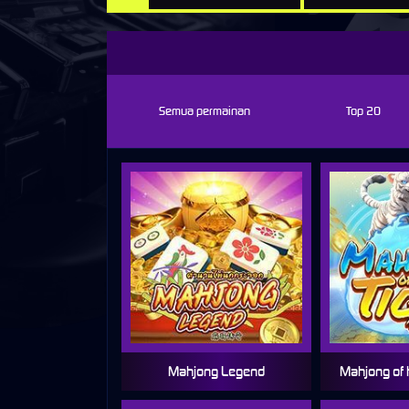
Semua permainan
Top 20
Mahjong Legend
Mahjong of 