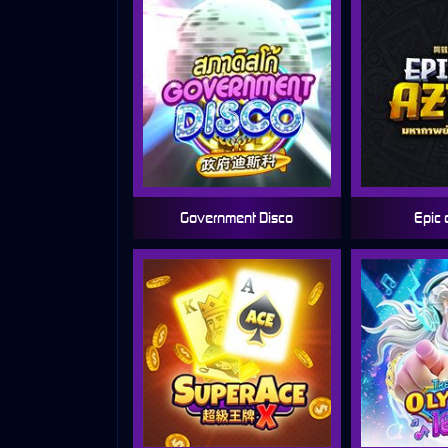
Government Disco
Epic 