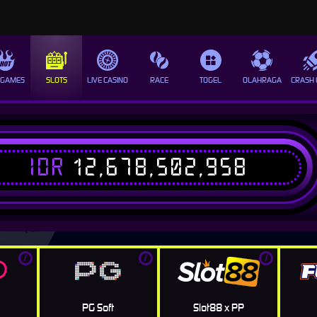
 GAMES
SLOTS
LIVE CASINO
RACE
TOGEL
OLAHRAGA
CRASH
IDR
12,678,502,958
i
i
i
a
PG Soft
Slot88 x PP