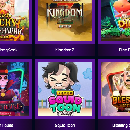
NangKwak
Kingdom Z
Dino 
t House
Squid Toon
Blessing o