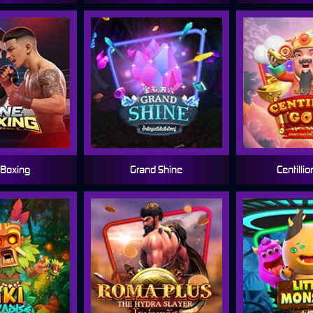
Boxing
Grand Shine
Centilli