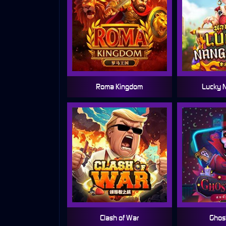
Roma Kingdom
Lucky 
Clash of War
Ghos