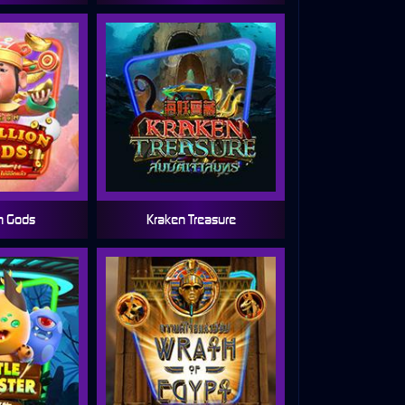
on Gods
Kraken Treasure