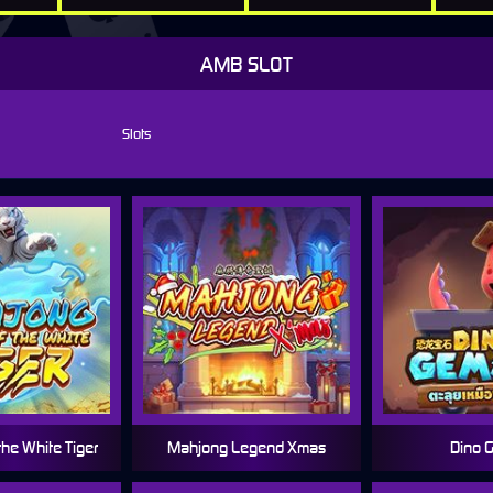
AMB SLOT
Slots
the White Tiger
Mahjong Legend Xmas
Dino 