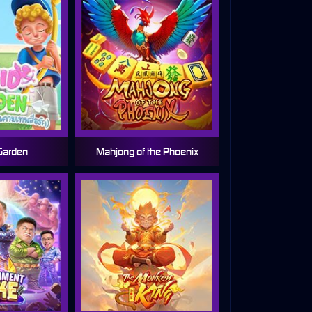
Mustang Gold Megaways
 Garden
Mahjong of the Phoenix