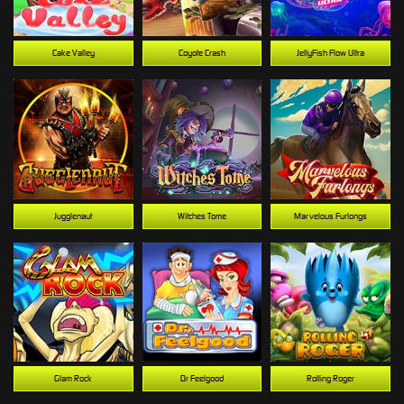
Cake Valley
Coyote Crash
JellyFish Flow Ultra
Jugglenaut
Witches Tome
Marvelous Furlongs
Glam Rock
Dr Feelgood
Rolling Roger