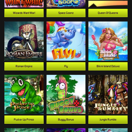
Wizards Want War!
Space Goonz
Queen Of Queens
Roman Empire
Fly
Bikini Island Deluxe
Pucker Up Prince
Buggy Bonus
Jungle Rumble