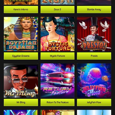
Kane's Inferno
Zeus 2
Bombs Away
Egyptian Dreams
Mystic Fortune
Presto
Mr Bling
Return To The Feature
JellyFish Flow