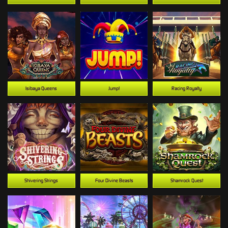
Isibaya Queens
Jump!
Racing Royalty
Shivering Strings
Four Divine Beasts
Shamrock Quest