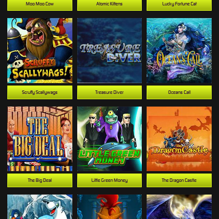
Moo Moo Cow
Atomic Kittens
Lucky Fortune Cat
Scruffy Scallywags
Treasure Diver
Oceans Call
The Big Deal
Little Green Money
The Dragon Castle