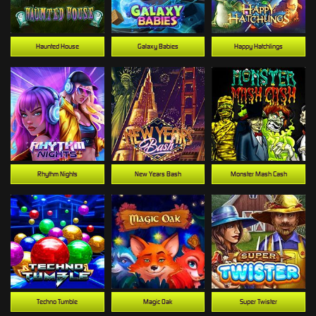
Haunted House
Galaxy Babies
Happy Hatchlings
Rhythm Nights
New Years Bash
Monster Mash Cash
Techno Tumble
Magic Oak
Super Twister