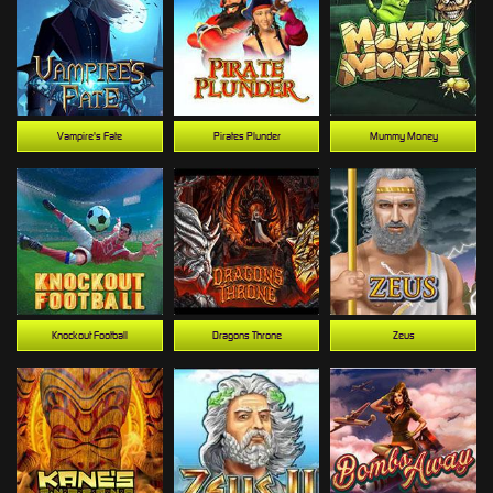
Vampire's Fate
Pirates Plunder
Mummy Money
Knockout Football
Dragons Throne
Zeus