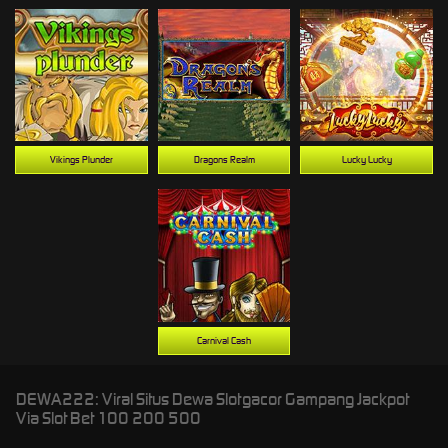
Vikings Plunder
Dragons Realm
Lucky Lucky
Carnival Cash
DEWA222: Viral Situs Dewa Slotgacor Gampang Jackpot
Via Slot Bet 100 200 500