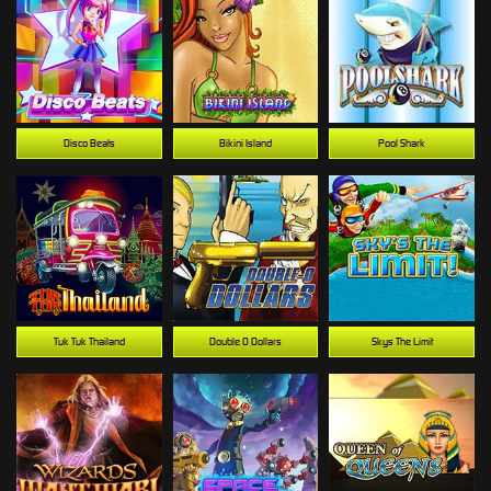
Disco Beats
Bikini Island
Pool Shark
Tuk Tuk Thailand
Double O Dollars
Skys The Limit