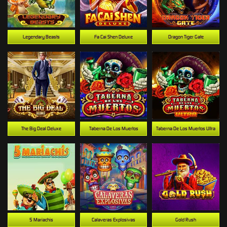
Legendary Beasts
Fa Cai Shen Deluxe
Dragon Tiger Gate
The Big Deal Deluxe
Taberna De Los Muertos
Taberna De Los Muertos Ultra
5 Mariachis
Calaveras Explosivas
Gold Rush