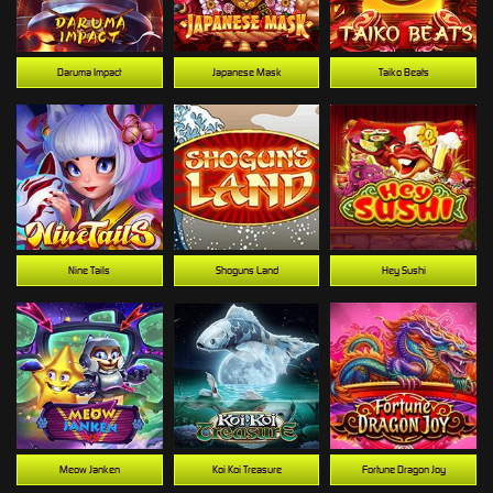
Daruma Impact
Japanese Mask
Taiko Beats
Nine Tails
Shoguns Land
Hey Sushi
Meow Janken
Koi Koi Treasure
Fortune Dragon Joy