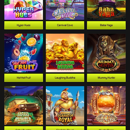
Hyper Hues
Carnival Cove
Baba Yaga
Hot Hot Fruit
Laughing Buddha
Mummy Hunter