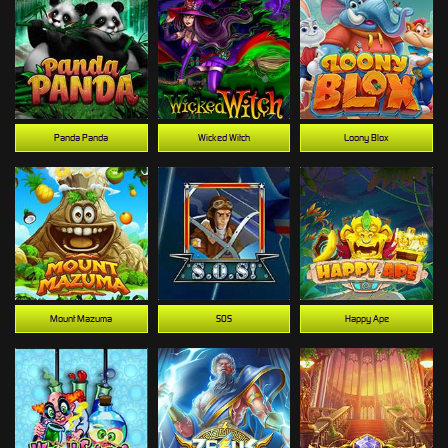
Panda Panda
Wicked Witch
Loony Blox
Mount Mazuma
SOS
Happy Ape