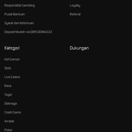
Responsible Gambling
Loyalty
Pusat Bantuan
Referral
Syarat dan Ketentuan
Deposit Mudah via QRIS DEWA222
Kategori
Dukungan
Hot Games
Slots
Live Casino
Race
Togel
Olahraga
Crash Game
Arcade
Poker