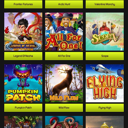
Frontier Fortunes
Arctic Hunt
Valentine Monchy
Legend Of Nezha
All For One
Scopa
Pumpkin Patch
Wild Flow
Flying High