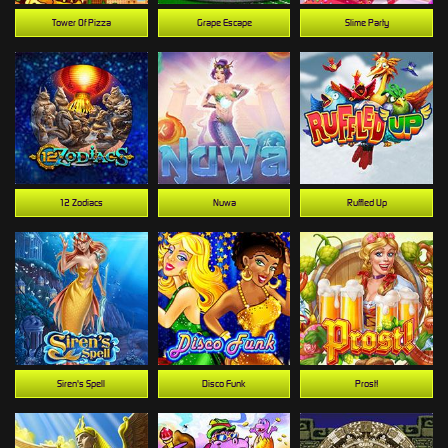
Tower Of Pizza
Grape Escape
Slime Party
12 Zodiacs
Nuwa
Ruffled Up
Siren's Spell
Disco Funk
Prost!