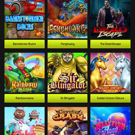
Barnstormer Bucks
Fenghuang
The Dead Escape
Rainbowmania
Sir Blingalot
Golden Unicorn Deluxe