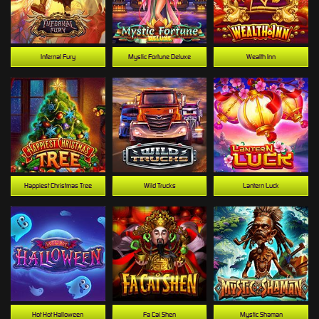
Infernal Fury
Mystic Fortune Deluxe
Wealth Inn
Happiest Christmas Tree
Wild Trucks
Lantern Luck
Hot Hot Halloween
Fa Cai Shen
Mystic Shaman