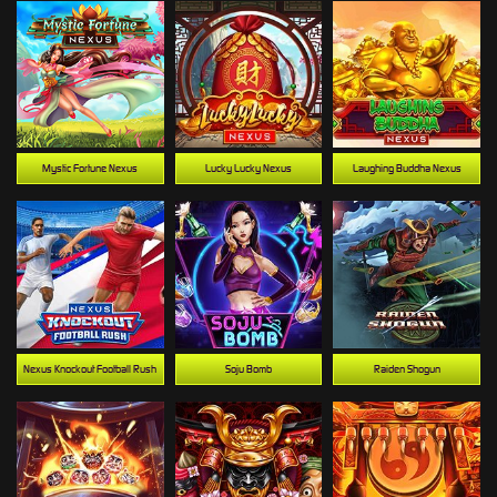
Mystic Fortune Nexus
Lucky Lucky Nexus
Laughing Buddha Nexus
Nexus Knockout Football Rush
Soju Bomb
Raiden Shogun