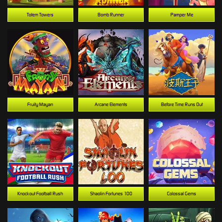
Totem Towers
Bomb Runner
Pamper Me
Fruity Mayan
Arcane Elements
Before Time Runs Out
Knockout Football Rush
Shaolin Fortunes 100
Colossal Gems