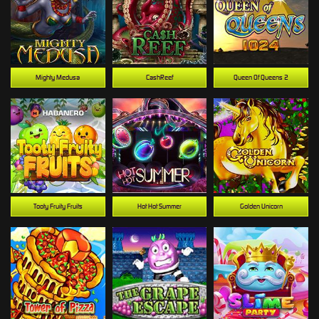
Mighty Medusa
CashReef
Queen Of Queens 2
Tooty Fruity Fruits
Hot Hot Summer
Golden Unicorn