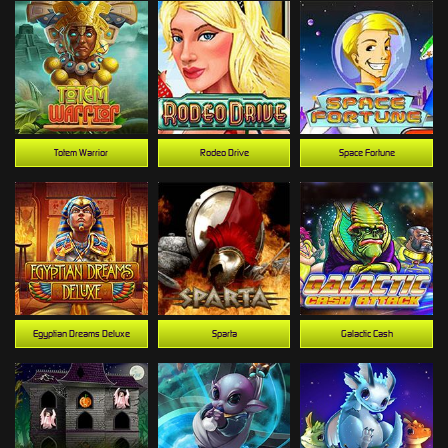
Totem Warrior
Rodeo Drive
Space Fortune
Egyptian Dreams Deluxe
Sparta
Galactic Cash