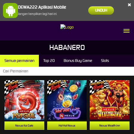
×
DEWA222 Aplikasi Mobile
UNDUH
Jangan tampilkan lagi hari ini
HABANERO
Semua permainan
Top 20
Bonus Buy Game
Slots
Nexus Koi Gate
Hot Hot Nexus
Nexus Wealth Inn