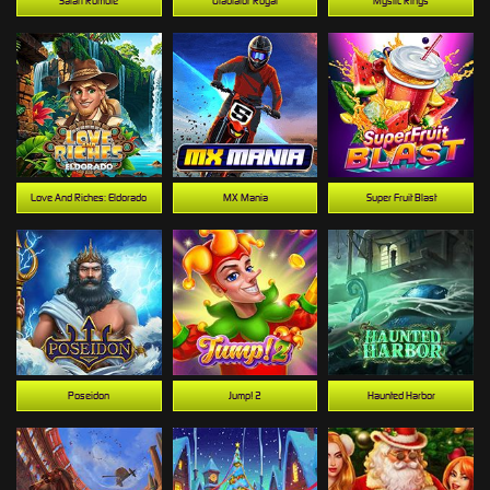
Safari Rumble
Gladiator Royal
Mystic Rings
Love And Riches: Eldorado
MX Mania
Super Fruit Blast
Poseidon
Jump! 2
Haunted Harbor