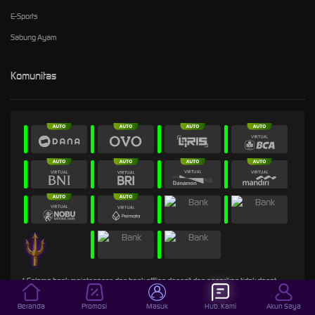
E-Sports
Sabung Ayam
Komunitas
Tap Me!
* Selama bank maintenance dan bank offline deposit dan penarikan tidak dapat
diproses
Beranda
Promosi
Masuk
Hub. Kami
Akun Saya