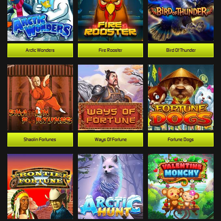
Arctic Wonders
Fire Rooster
Bird Of Thunder
Shaolin Fortunes
Ways Of Fortune
Fortune Dogs