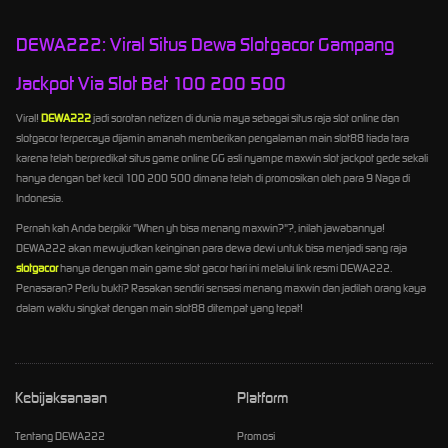
DEWA222: Viral Situs Dewa Slotgacor Gampang
Jackpot Via Slot Bet 100 200 500
Viral!
DEWA222
jadi sorotan netizen di dunia maya sebagai situs raja slot online dan
slotgacor terpercaya dijamin amanah memberikan pengalaman main slot88 tiada tara
karena telah berpredikat situs game online GG asli nyampe maxwin slot jackpot gede sekali
hanya dengan bet kecil 100 200 500 dimana telah di promosikan oleh para 9 Naga di
Indonesia.
Pernah kah Anda berpikir "When yh bisa menang maxwin?"?, inilah jawabannya!
DEWA222 akan mewujudkan keinginan para dewa dewi untuk bisa menjadi sang raja
slotgacor
hanya dengan main game slot gacor hari ini melalui link resmi DEWA222.
Penasaran? Perlu bukti? Rasakan sendiri sensasi menang maxwin dan jadilah orang kaya
dalam waktu singkat dengan main slot88 ditempat yang tepat!
Kebijaksanaan
Platform
Tentang DEWA222
Promosi