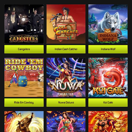
Gangsters
Indian Cash Catcher
Indiana Wolf
Ride Em Cowboy
Nuwa Deluxe
Koi Gate