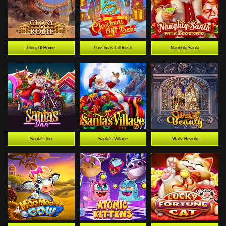
Glory Of Rome
Christmas Gift Rush
Naughty Santa
Santa's Inn
Santa's Village
Waltz Beauty