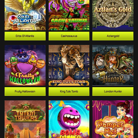
Orbs Of Atlantis
Cashosaurus
Azlangold
Fruity Halloween
King Tuts Tomb
London Hunter