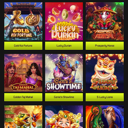
Gold Koi Fortune
Lucky Durian
Prosperity Horse
Golden Taj Mahal
Genie's Showtime
5 Lucky Lions