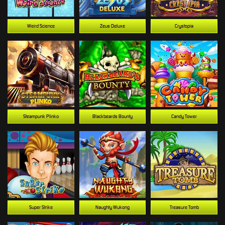
Weird Science
Zeus Deluxe
Crystopia
Steampunk Plinko
Blackbeards Bounty
Candy Tower
Super Strike
Naughty Wukong
Treasure Tomb